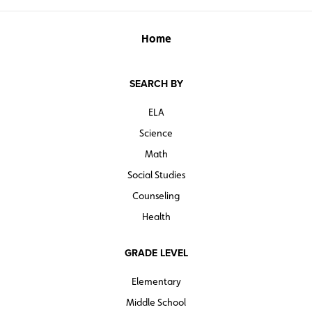
Home
SEARCH BY
ELA
Science
Math
Social Studies
Counseling
Health
GRADE LEVEL
Elementary
Middle School