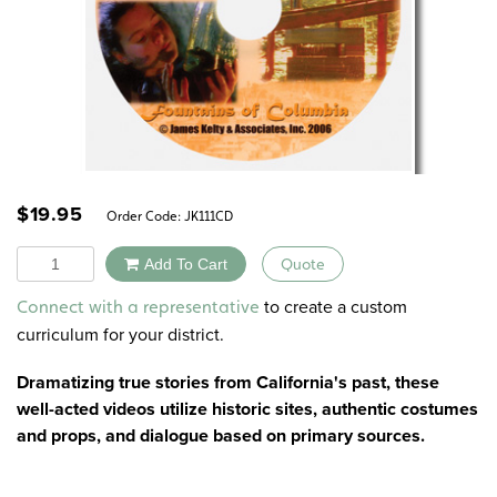
$
19.95
Order Code:
JK111CD
Quantity
Add To Cart
Quote
Alternative:
to create a custom
Connect with a representative
curriculum for your district.
Dramatizing true stories from California's past, these
well-acted videos utilize historic sites, authentic costumes
and props, and dialogue based on primary sources.