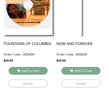
FOUNTAINS OF COLUMBIA
NOW AND FOREVER
Order Code: JK104DV
Order Code: JK106DV
$
29.95
$
29.95
Add To Cart
Add To Cart
Quote
Quote