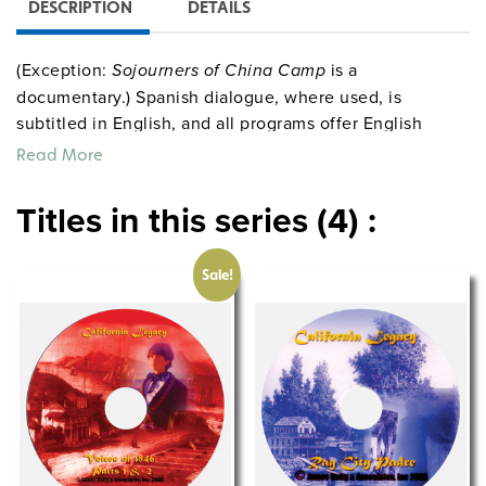
DESCRIPTION
DETAILS
(Exception:
Sojourners of China Camp
is a
documentary.) Spanish dialogue, where used, is
subtitled in English, and all programs offer English
captions for ADA compliance and use with ESL
Read More
students. Extensive guides for all nine programs are
available on a CD-ROM (available separately or
Titles in this series (4) :
included with the full set). Guides consist of lesson
plans, background information, student activities,
Sale!
quizzes, mapwork, reading tie-ins, and more.
Quantities are limited.