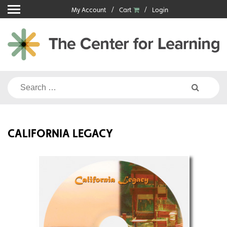
Skip
My Account
Cart
Login
to
content
Search
for:
CALIFORNIA LEGACY