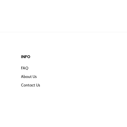
INFO
FAQ
About Us
Contact Us