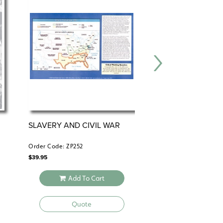
SLAVERY AND CIVIL WAR
THE EMANCIPATI
PROCLAMATION
Order Code: ZP252
Order Code: HS476
$
39.95
$
34.95
Add To Cart
Add To 
Quote
Quote