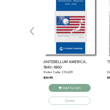
ANTEBELLUM AMERICA,
T
1840–1860
Order Code: CFL639
O
$
34.95
$
Add To Cart
Quote