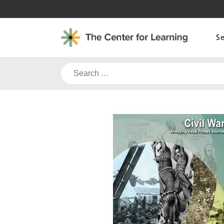
Skip
to
content
S
Search
for: