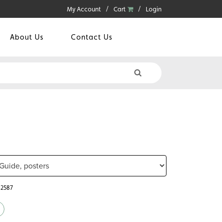
My Account
Cart
Login
About Us
Contact Us
42587