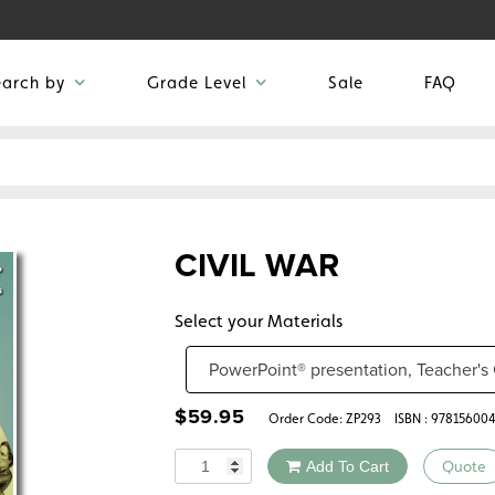
earch by
Grade Level
Sale
FAQ
CIVIL WAR
Select your Materials
$
59.95
Order Code:
ZP293
ISBN : 97815600
Quantity
Add To Cart
Quote