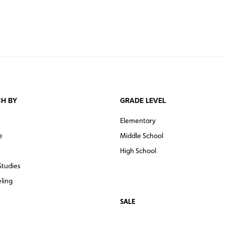
H BY
GRADE LEVEL
Elementary
e
Middle School
High School
Studies
ling
SALE