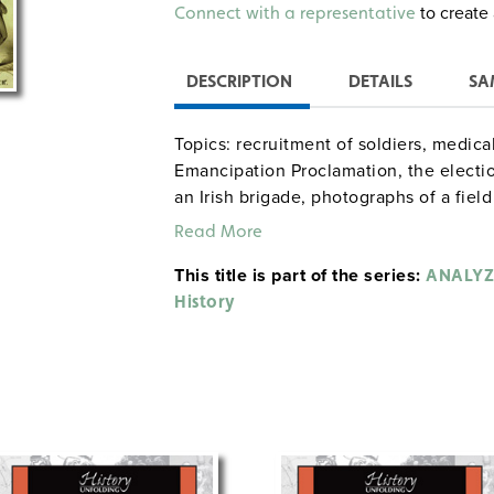
Alternative:
to create 
Connect with a representative
DESCRIPTION
DETAILS
SA
Topics: recruitment of soldiers, medica
Emancipation Proclamation, the electio
an Irish brigade, photographs of a field
political cartoon about the Emancipati
Read More
Lincoln and Davis as exacerbators of th
This title is part of the series:
ANALYZ
History