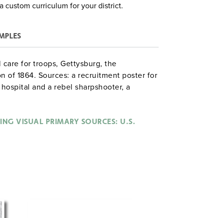
a custom curriculum for your district.
MPLES
l care for troops, Gettysburg, the
n of 1864. Sources: a recruitment poster for
 hospital and a rebel sharpshooter, a
on Proclamation, and a cartoon portraying
e war.
ING VISUAL PRIMARY SOURCES: U.S.