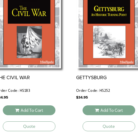
HE CIVIL WAR
GETTYSBURG
rder Code: HS183
Order Code: HS252
34.95
$
34.95
Add To Cart
Add To Cart
Quote
Quote