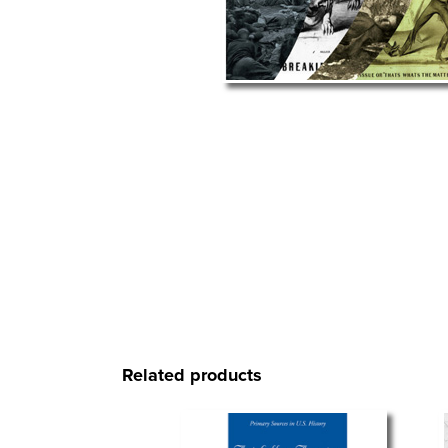
Related products