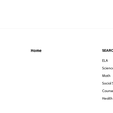
SEARC
Home
ELA
Scienc
Math
Social 
Counse
Health