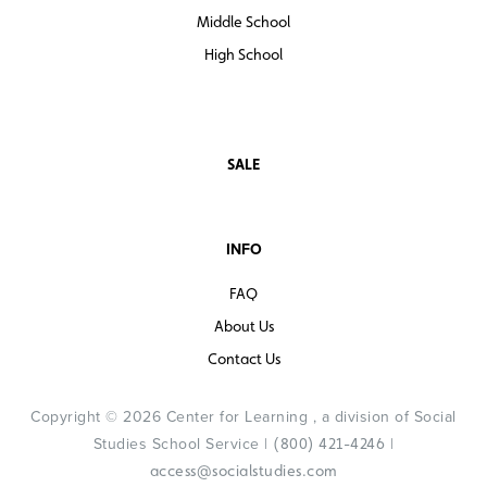
Middle School
High School
SALE
INFO
FAQ
About Us
Contact Us
Copyright © 2026 Center for Learning , a division of Social
Studies School Service |
|
(800) 421-4246
access@socialstudies.com