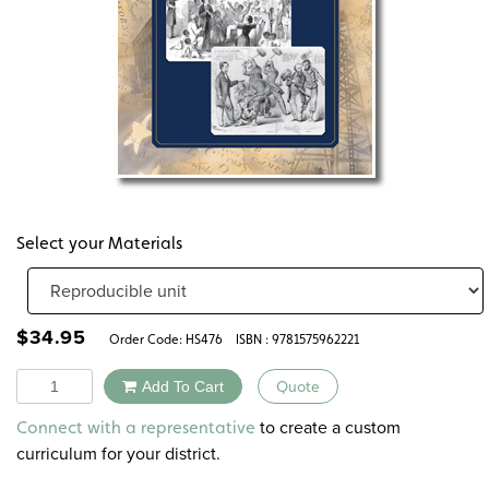
Select your Materials
$
34.95
Order Code:
HS476
ISBN : 9781575962221
Quantity
Add To Cart
Quote
Alternative:
to create a custom
Connect with a representative
curriculum for your district.