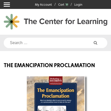
Skip
My Account
Cart
Login
to
content
Search
for:
THE EMANCIPATION PROCLAMATION