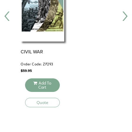
CIVIL WAR
TH
PR
Order Code: ZP293
Ord
$
59.95
$
39
Add To
Cart
Quote