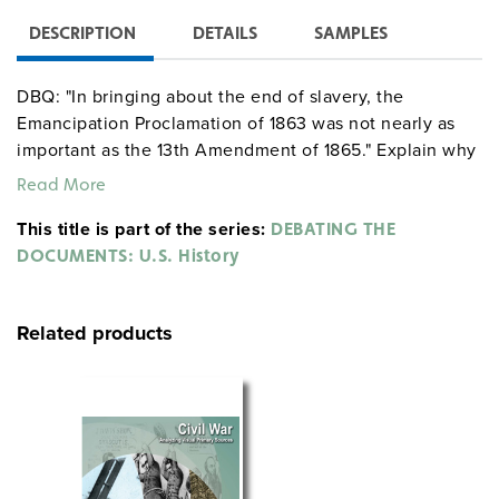
DESCRIPTION
DETAILS
SAMPLES
DBQ: "In bringing about the end of slavery, the
Emancipation Proclamation of 1863 was not nearly as
important as the 13th Amendment of 1865." Explain why
you do or do not agree with this statement.
Read More
This title is part of the series:
DEBATING THE
DOCUMENTS: U.S. History
Related products