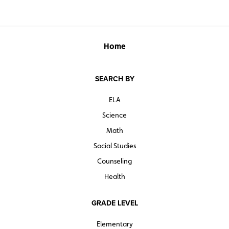
Home
SEARCH BY
ELA
Science
Math
Social Studies
Counseling
Health
GRADE LEVEL
Elementary