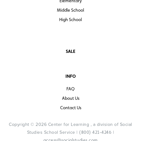
Elementary
Middle School
High School
SALE
INFO
FAQ
About Us
Contact Us
Copyright © 2026 Center for Learning , a division of Social
Studies School Service |
|
(800) 421-4246
access@socialstudies.com