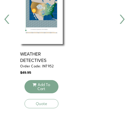
their parents. Unmodified, 15 class periods.
WEATHER
ZO
DETECTIVES
Order Code: INT952
Ord
$
49.95
$
69
Add To
Cart
Quote