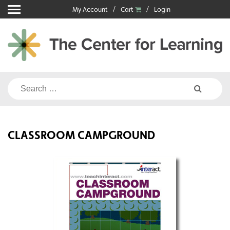
Skip
My Account
Cart
Login
to
content
Search
for:
CLASSROOM CAMPGROUND