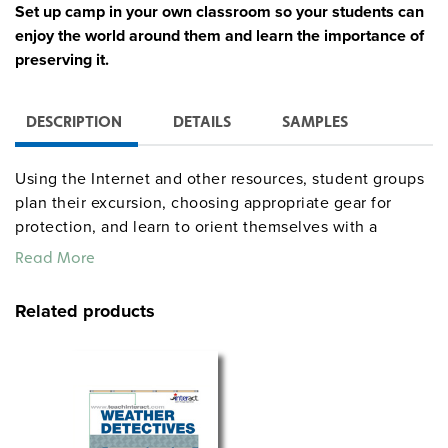
Set up camp in your own classroom so your students can
enjoy the world around them and learn the importance of
preserving it.
DESCRIPTION
DETAILS
SAMPLES
Using the Internet and other resources, student groups
plan their excursion, choosing appropriate gear for
protection, and learn to orient themselves with a
compass. Creativity blossoms as campers create
Read More
weather poetry, and design safety posters. A Safety Rap
gets campers reciting rules as they learn about plants
Related products
and insects, and assemble First Aid kits. Predator and
prey role-playing helps develop an understanding of
animals and their habitats. It’s a fish’s life as campers
examine fish, what makes them tick and laws that
protect them. The culminating activity is a Campfire
Sing-Along where students share their experiences with