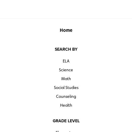
Home
SEARCH BY
ELA
Science
Math
Social Studies
Counseling
Health
GRADE LEVEL