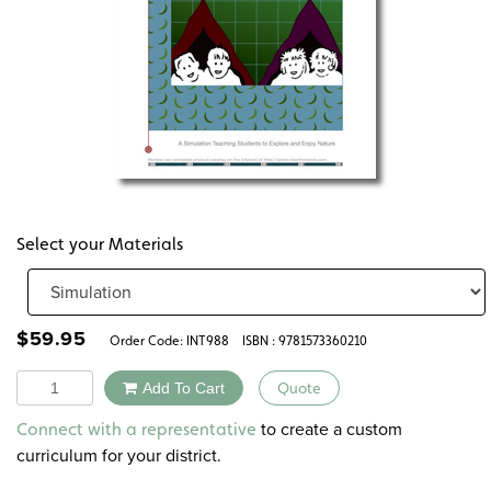
Select your Materials
$
59.95
Order Code:
INT988
ISBN : 9781573360210
Quantity
Add To Cart
Quote
Alternative:
to create a custom
Connect with a representative
curriculum for your district.