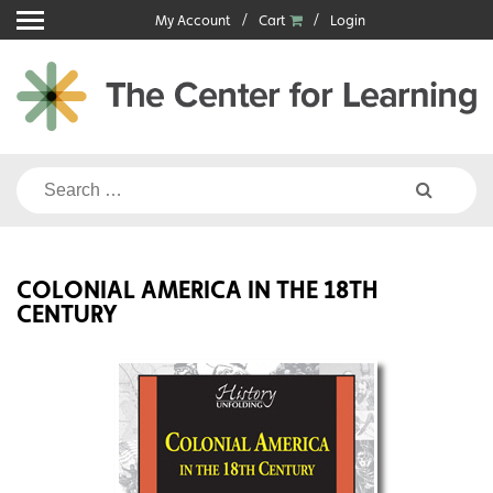
Skip
My Account
Cart
Login
to
content
Search
for:
COLONIAL AMERICA IN THE 18TH
CENTURY