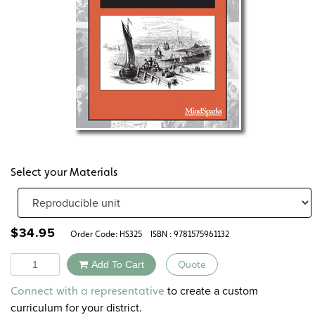
Select your Materials
$
34.95
Order Code:
HS325
ISBN : 9781575961132
Quantity
Add To Cart
Quote
Alternative:
to create a custom
Connect with a representative
curriculum for your district.