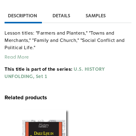
DESCRIPTION
DETAILS
SAMPLES
Lesson titles: "Farmers and Planters," "Towns and
Merchants," "Family and Church," "Social Conflict and
Political Life."
Read More
This title is part of the series:
U.S. HISTORY
UNFOLDING, Set 1
Related products