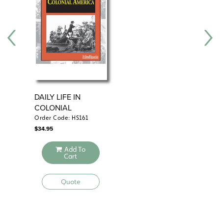
DAILY LIFE IN
CO
COLONIAL
AMERICA
Order Code: HS161
Ord
$
34.95
$
29
Add To
Cart
Quote