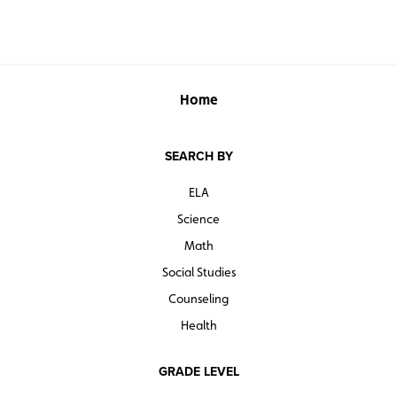
Home
SEARCH BY
ELA
Science
Math
Social Studies
Counseling
Health
GRADE LEVEL