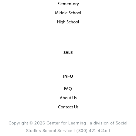
Elementary
Middle School
High School
SALE
INFO
FAQ
About Us
Contact Us
Copyright © 2026 Center for Learning , a division of Social
Studies School Service |
|
(800) 421-4246