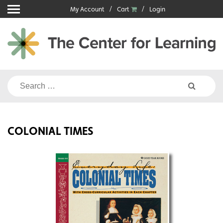
Skip
My Account
Cart
Login
to
content
Search
for:
COLONIAL TIMES