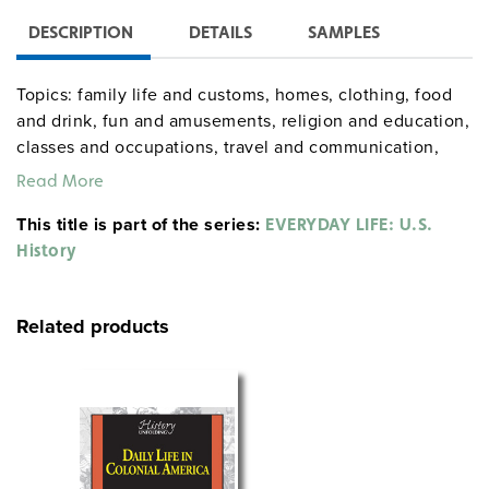
DESCRIPTION
DETAILS
SAMPLES
Topics: family life and customs, homes, clothing, food
and drink, fun and amusements, religion and education,
classes and occupations, travel and communication,
health and medicine, relations with Native Americans,
Read More
and life on the frontier.
This title is part of the series:
EVERYDAY LIFE: U.S.
History
gdyhistory Walter A. Hazen
Sample pages
gdysocialstudies
Related products