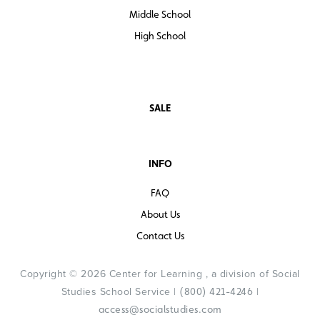
Middle School
High School
SALE
INFO
FAQ
About Us
Contact Us
Copyright © 2026 Center for Learning , a division of Social
Studies School Service |
|
(800) 421-4246
access@socialstudies.com