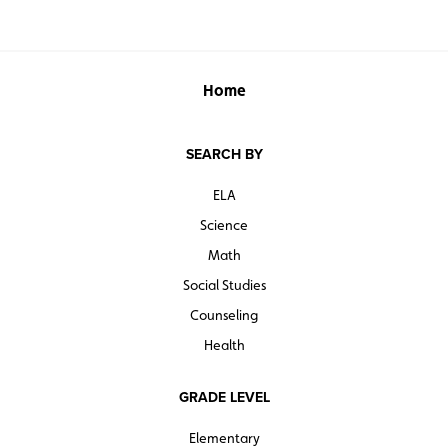
Home
SEARCH BY
ELA
Science
Math
Social Studies
Counseling
Health
GRADE LEVEL
Elementary