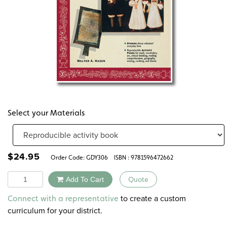
Select your Materials
$
24.95
Order Code:
GDY306
ISBN : 9781596472662
Quantity
Add To Cart
Quote
Alternative:
to create a custom
Connect with a representative
curriculum for your district.