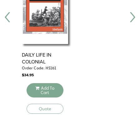
DAILY LIFE IN
CO
COLONIAL
AM
AMERICA
18
Order Code: HS161
Ord
$
34.95
$
34
Add To
Cart
Quote