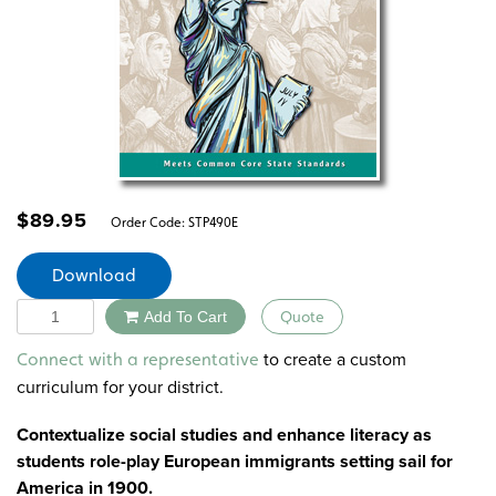
$
89.95
Order Code:
STP490E
Download
Quantity
Add To Cart
Quote
Alternative:
to create a custom
Connect with a representative
curriculum for your district.
Contextualize social studies and enhance literacy as
students role-play European immigrants setting sail for
America in 1900.