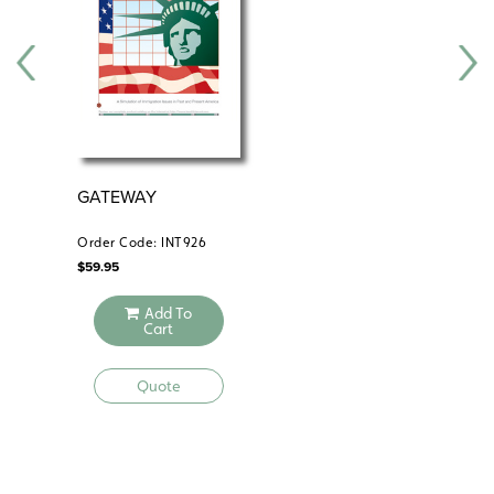
Teacher’s handbook
Reproducible handouts
Student portfolio
Content slide sets
Electronic version
GATEWAY
IM
Order Code: INT926
Ord
$
59.95
$
59
Add To
Cart
Quote