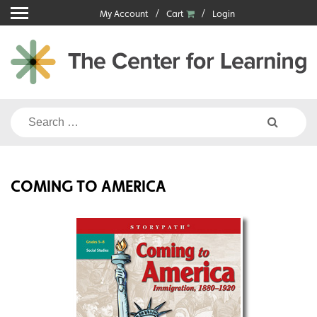
Skip
My Account
Cart
Login
to
content
Search
for:
COMING TO AMERICA