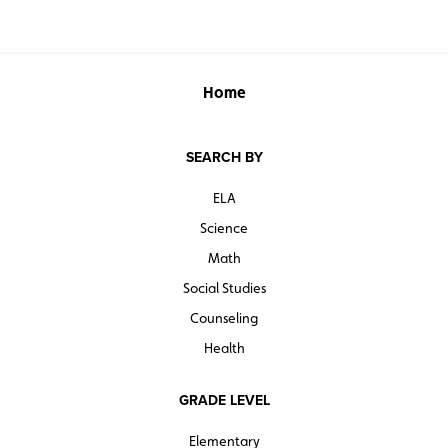
Home
SEARCH BY
ELA
Science
Math
Social Studies
Counseling
Health
GRADE LEVEL
Elementary