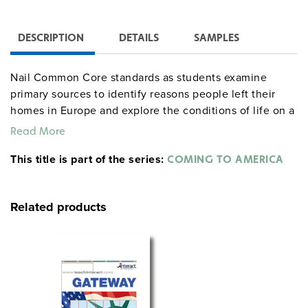
DESCRIPTION
DETAILS
SAMPLES
Nail Common Core standards as students examine
primary sources to identify reasons people left their
homes in Europe and explore the conditions of life on a
steamship.
Read More
Involve students in hands-on social studies activities
This title is part of the series:
COMING TO AMERICA
that deepen critical-thinking skills as students read
descriptions and create postcards, passports, and three-
dimensional models. Students identify with the fear of
Related products
being detained or deported during the immigration
process in Ellis Island in the unit’s critical incident,
which is designed to strengthen speaking and listening
skills.
Includes: