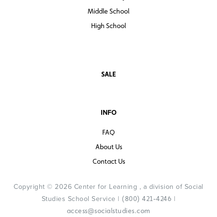
Middle School
High School
SALE
INFO
FAQ
About Us
Contact Us
Copyright © 2026 Center for Learning , a division of Social
Studies School Service |
|
(800) 421-4246
access@socialstudies.com