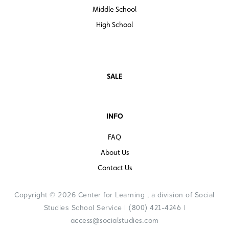
Middle School
High School
SALE
INFO
FAQ
About Us
Contact Us
Copyright © 2026 Center for Learning , a division of Social
Studies School Service |
|
(800) 421-4246
access@socialstudies.com