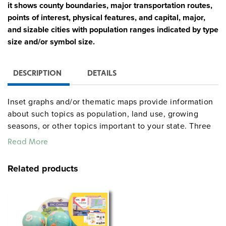
it shows county boundaries, major transportation routes,
points of interest, physical features, and capital, major,
and sizable cities with population ranges indicated by type
size and/or symbol size.
DESCRIPTION
DETAILS
Inset graphs and/or thematic maps provide information
about such topics as population, land use, growing
seasons, or other topics important to your state. Three
configurations are available: one state map; a state,
Read More
U.S., and world map combination set; and a state, U.S.,
world map combination with a 16″ political raised-relief
Related products
globe. The U.S. and world are
.
political relief maps
Each wall map or map set comes mounted on a single
heavy-duty spring roller with a backboard, and all the
maps are markable/erasable with water-soluble markers.
All roll-down maps and map sets must be attached to