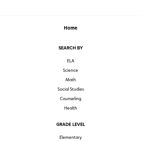
Home
SEARCH BY
ELA
Science
Math
Social Studies
Counseling
Health
GRADE LEVEL
Elementary