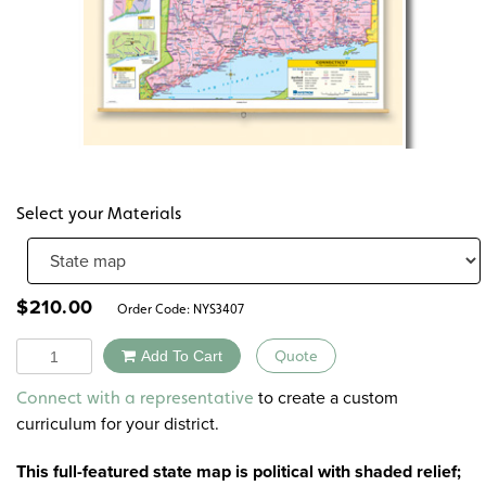
Select your Materials
$
210.00
Order Code:
NYS3407
Quantity
Add To Cart
Quote
Alternative:
to create a custom
Connect with a representative
curriculum for your district.
This full-featured state map is political with shaded relief;