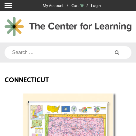
Skip
My Account
Cart
Login
to
content
Search
for:
CONNECTICUT