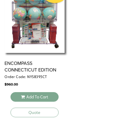
the wall by means of a
or map rack (not
map rail
included).
ENCOMPASS
CONNECTICUT EDITION
Order Code: NYS8395CT
$
960.00
Add To Cart
Quote