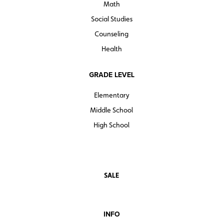
Math
Social Studies
Counseling
Health
GRADE LEVEL
Elementary
Middle School
High School
SALE
INFO