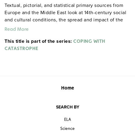
Textual, pictorial, and statistical primary sources from
Europe and the Middle East look at 14th-century social
and cultural conditions, the spread and impact of the
plague, and human responses to a calamitous epidemic.
Read More
This title is part of the series:
COPING WITH
CATASTROPHE
Home
SEARCH BY
ELA
Science