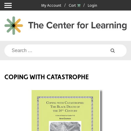
Skip
My Account
Cart
Login
to
content
Search
for:
COPING WITH CATASTROPHE