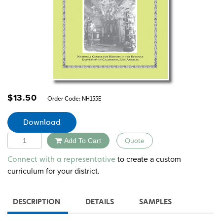
$
13.50
Order Code:
NH155E
Download
Quantity
Add To Cart
Quote
Alternative:
to create a custom
Connect with a representative
curriculum for your district.
DESCRIPTION
DETAILS
SAMPLES