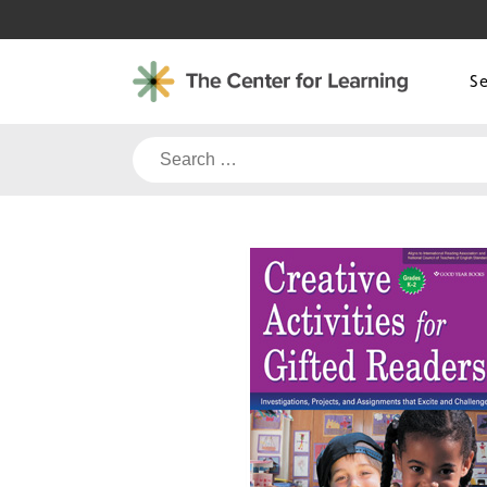
Skip
to
content
S
Search
for: