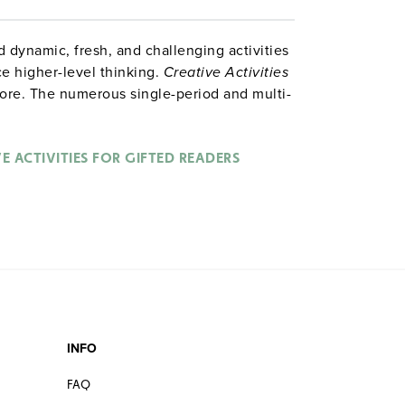
 dynamic, fresh, and challenging activities
ce higher-level thinking.
Creative Activities
ore. The numerous single-period and multi-
 involvement across the reading curriculum.
analogies, short-term research activities,
for gifted readers.
E ACTIVITIES FOR GIFTED READERS
INFO
FAQ