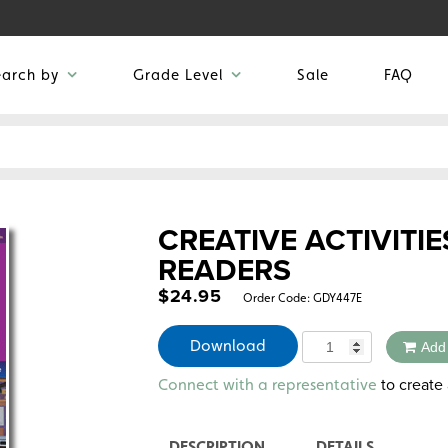
earch by
Grade Level
Sale
FAQ
CREATIVE ACTIVITIE
READERS
$
24.95
Order Code:
GDY447E
Quantity
Download
Add
Alternative:
to create 
Connect with a representative
DESCRIPTION
DETAILS