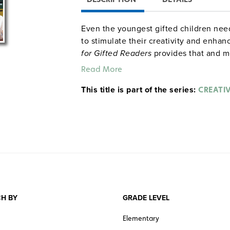
Even the youngest gifted children need
to stimulate their creativity and enhan
for Gifted Readers
provides that and m
week activities are designed to foster
Read More
Includes activity sheets, word puzzles, 
This title is part of the series:
readers theatre scripts, and a booklist 
CREATIV
Sample pages
H BY
GRADE LEVEL
Elementary