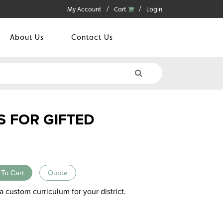
My Account
Cart
Login
About Us
Contact Us
S FOR GIFTED
 To Cart
Quote
a custom curriculum for your district.