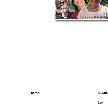
SEARC
Home
ELA