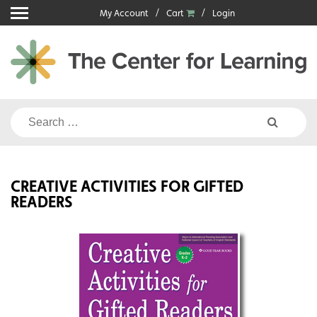
Skip
My Account
Cart
Login
to
content
Search
for:
CREATIVE ACTIVITIES FOR GIFTED
READERS