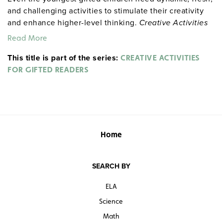
and challenging activities to stimulate their creativity
and enhance higher-level thinking.
Creative Activities
for Gifted Readers
provides that and more. The
Read More
numerous single-period and multi-week activities are
This title is part of the series:
designed to foster involvement across the reading
CREATIVE ACTIVITIES
curriculum. Includes activity sheets, word puzzles,
FOR GIFTED READERS
analogies, short-term research activities, readers
theatre scripts, and a booklist for gifted readers.
Sample pages
Home
SEARCH BY
ELA
Science
Math