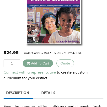
$
24.95
Order Code:
GDY447
ISBN : 9781596471054
Quantity
Add To Cart
Quote
Alternative:
to create a custom
Connect with a representative
curriculum for your district.
DESCRIPTION
DETAILS
Even the youngest gifted children need dynamic, fresh,