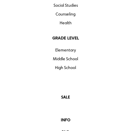
Social Studies
Counseling
Health
GRADE LEVEL
Elementary
Middle School
High School
SALE
INFO