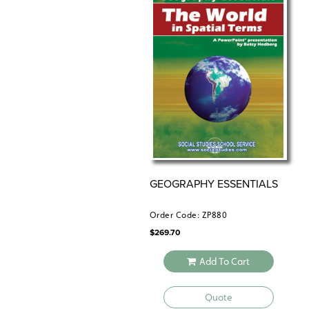
GEOGRAPHY ESSENTIALS
Order Code: ZP880
$
269.70
Add To Cart
Quote