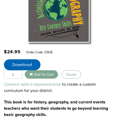
$
24.95
Order Code:
Z363E
Download
Quantity
Add To Cart
Quote
Alternative:
to create a custom
Connect with a representative
curriculum for your district.
This book is for history, geography, and current events
teachers who want their students to go beyond learning
basic geography skills.