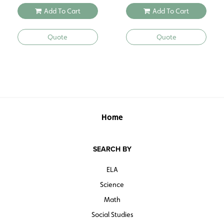
Add To Cart
Add To Cart
Quote
Quote
Home
SEARCH BY
ELA
Science
Math
Social Studies