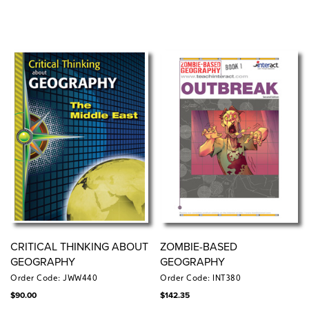
CRITICAL THINKING ABOUT
ZOMBIE-BASED
GEOGRAPHY
GEOGRAPHY
Order Code: JWW440
Order Code: INT380
$
90.00
$
142.35