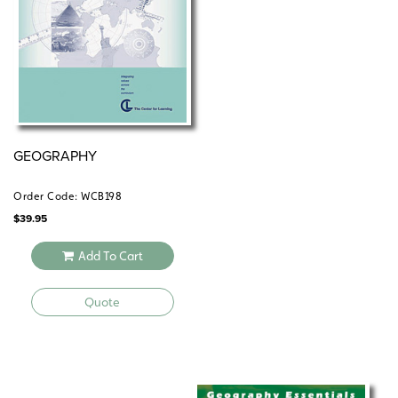
GEOGRAPHY
Order Code: WCB198
$
39.95
Add To Cart
Quote