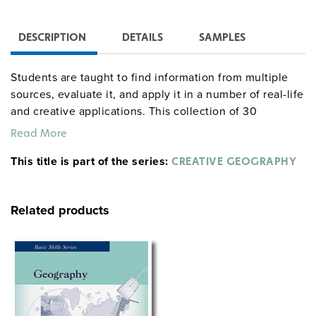
DESCRIPTION
DETAILS
SAMPLES
Students are taught to find information from multiple
sources, evaluate it, and apply it in a number of real-life
and creative applications. This collection of 30
activities is divided into four parts: Yearlong Activities,
Read More
Historical Activities, Contemporary Problems and
This title is part of the series:
Issues, and Creative and Imaginary Activities. Lessons
CREATIVE GEOGRAPHY
include a geography trivia game, a pen pal writing
assignment, a research project on invasive species, and
Related products
a chance to design your own country.