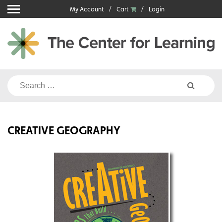
Skip
My Account
Cart
Login
to
content
Search
for:
CREATIVE GEOGRAPHY