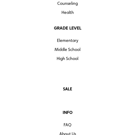
Counseling
Health
GRADE LEVEL
Elementary
Middle School
High School
SALE
INFO
FAQ
About Us