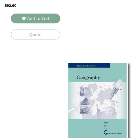
$
92.60
Add To Cart
Quote