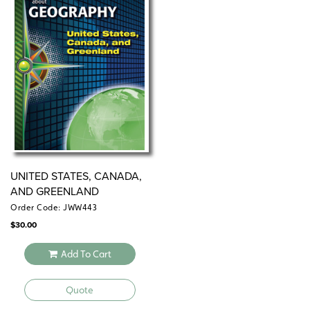
UNITED STATES, CANADA,
AND GREENLAND
Order Code: JWW443
$
30.00
Add To Cart
Quote