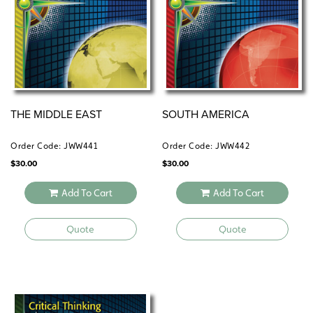
THE MIDDLE EAST
SOUTH AMERICA
Order Code: JWW441
Order Code: JWW442
$
30.00
$
30.00
Add To Cart
Add To Cart
Quote
Quote