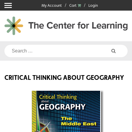
Skip
My Account
Cart
Login
to
content
Search
for:
CRITICAL THINKING ABOUT GEOGRAPHY