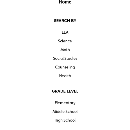
Home
SEARCH BY
ELA
Science
Math
Social Studies
Counseling
Health
GRADE LEVEL
Elementary
Middle School
High School