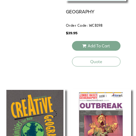
GEOGRAPHY
Order Code: WCB198
$
39.95
Add To Cart
Quote