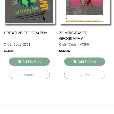
CREATIVE GEOGRAPHY
ZOMBIE-BASED
GEOGRAPHY
Order Code: Z363
Order Code: INT380
$
24.95
$
142.35
Add To Cart
Add To Cart
Quote
Quote