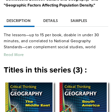
"Geographic Factors Affecting Population Density."
DESCRIPTION
DETAILS
SAMPLES
The lessons—up to 15 per book, doable in under 30
minutes, and correlated to National Geography
Standards—can complement social studies, world
culture, and world history curricula.
Read More
Titles in this series (3) :