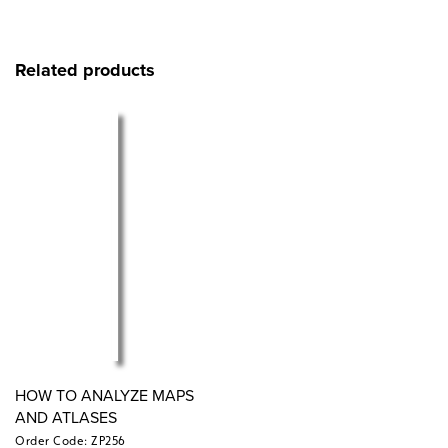
Related products
HOW TO ANALYZE MAPS
AND ATLASES
Order Code: ZP256