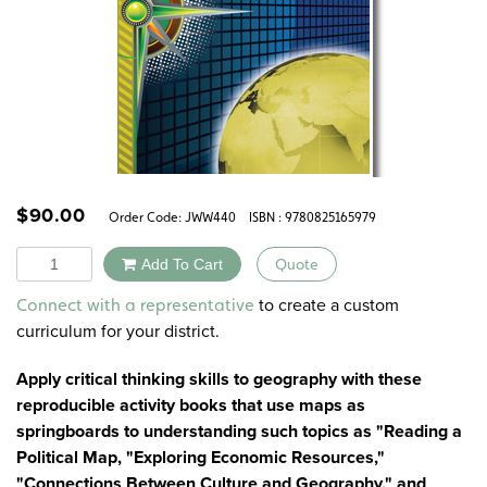
$
90.00
Order Code:
JWW440
ISBN : 9780825165979
Quantity
Add To Cart
Quote
Alternative:
to create a custom
Connect with a representative
curriculum for your district.
Apply critical thinking skills to geography with these
reproducible activity books that use maps as
springboards to understanding such topics as "Reading a
Political Map, "Exploring Economic Resources,"
"Connections Between Culture and Geography," and