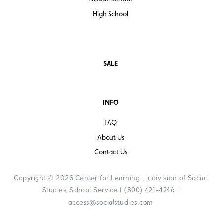
High School
SALE
INFO
FAQ
About Us
Contact Us
Copyright © 2026 Center for Learning , a division of Social
Studies School Service |
|
(800) 421-4246
access@socialstudies.com