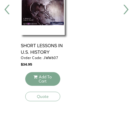
SHORT LESSONS IN
DA
U.S. HISTORY
WO
Order Code: JWW607
Ord
$
34.95
$
24
Add To
Cart
Quote