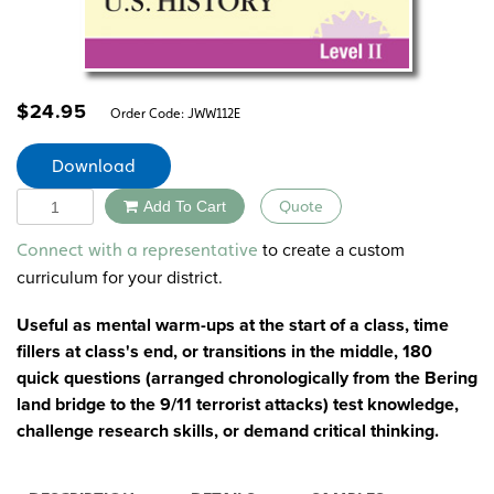
$
24.95
Order Code:
JWW112E
Download
Quantity
Add To Cart
Quote
Alternative:
to create a custom
Connect with a representative
curriculum for your district.
Useful as mental warm-ups at the start of a class, time
fillers at class's end, or transitions in the middle, 180
quick questions (arranged chronologically from the Bering
land bridge to the 9/11 terrorist attacks) test knowledge,
challenge research skills, or demand critical thinking.