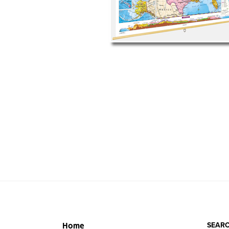
SEARC
Home