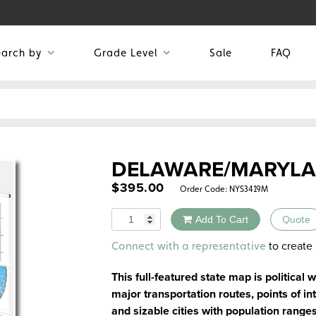
earch by
Grade Level
Sale
FAQ
DELAWARE/MARYL
$
395.00
Order Code:
NYS3419M
Quantity
Add To Cart
Quote
Alternative:
to create 
Connect with a representative
This full-featured state map is political 
major transportation routes, points of int
and sizable cities with population range