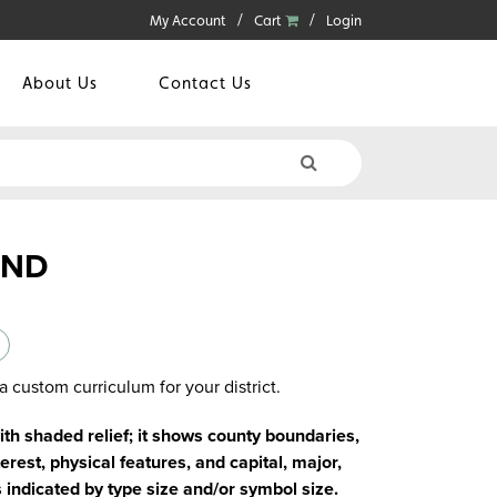
My Account
Cart
Login
About Us
Contact Us
AND
a custom curriculum for your district.
with shaded relief; it shows county boundaries,
erest, physical features, and capital, major,
s indicated by type size and/or symbol size.