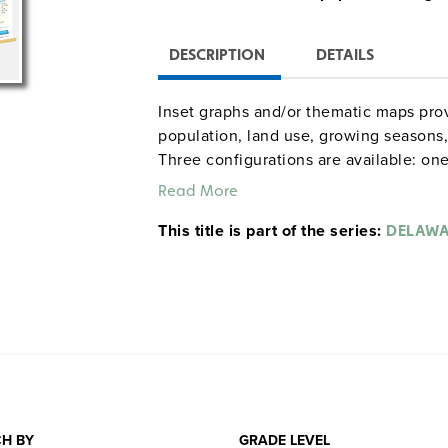
DESCRIPTION
DETAILS
Inset graphs and/or thematic maps prov
population, land use, growing seasons, 
Three configurations are available: one
combination set; and a state, U.S., wor
Read More
raised-relief globe. The U.S. and world
This title is part of the series:
map set comes mounted on a single hea
DELAW
and all the maps are markable/erasable
maps and map sets must be attached t
rack (not included).
H BY
GRADE LEVEL