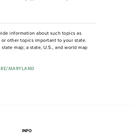
ide information about such topics as
or other topics important to your state.
 state map; a state, U.S., and world map
ld map combination with a 16″ political
 are
. Each wall map or
political relief maps
vy-duty spring roller with a backboard,
ARE/MARYLAND
 with water-soluble markers. All roll-down
o the wall by means of a
or map
map rail
INFO