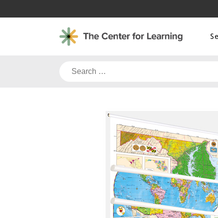
Skip
to
content
S
Search
for: