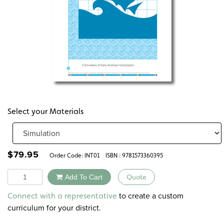
Select your Materials
$
79.95
Order Code:
INT01
ISBN : 9781573360395
Quantity
Add To Cart
Quote
Alternative:
to create a custom
Connect with a representative
curriculum for your district.