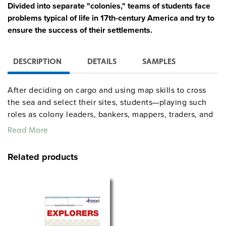
Divided into separate "colonies," teams of students face
problems typical of life in 17th-century America and try to
ensure the success of their settlements.
DESCRIPTION
DETAILS
SAMPLES
After deciding on cargo and using map skills to cross
the sea and select their sites, students—playing such
roles as colony leaders, bankers, mappers, traders, and
recorders—are pressed to make decisions concerning
Read More
the division of labor, the role of government, and
defense against possible Indian attack. Interaction
Related products
among the colonies results in trading, alliances, and
sometimes conflict, while Fate Cards affect each
colony’s success or failure. The wealthiest colony after
15 rounds of play wins. The simulation may run for as
many as 19 class periods, but can be truncated greatly
depending on class skill level and time available.