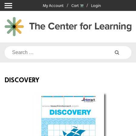
Skip
My Account
Cart
Login
to
content
Search
for:
DISCOVERY