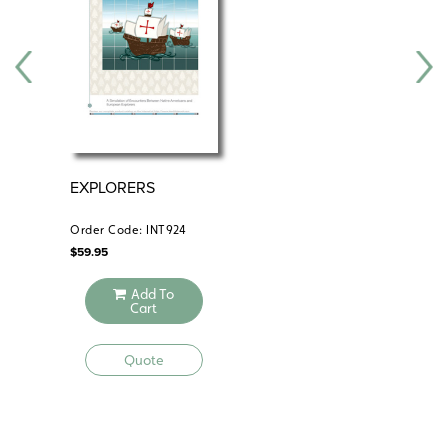
EXPLORERS
CO
RE
Order Code: INT924
Ord
$
59.95
$
29
Add To
Cart
Quote