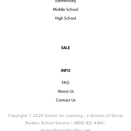
Elementary
Middle School
High School
SALE
INFO
FAQ
About Us
Contact Us
Copyright © 2026 Center for Learning , a division of Social
Studies School Service |
|
(800) 421-4246
access@socialstudies.com