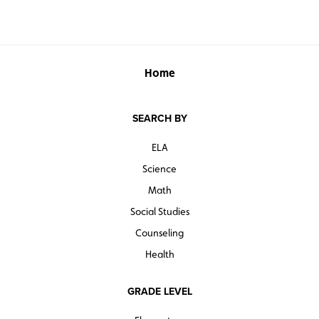
Home
SEARCH BY
ELA
Science
Math
Social Studies
Counseling
Health
GRADE LEVEL