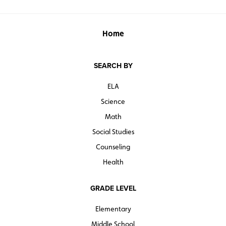
Home
SEARCH BY
ELA
Science
Math
Social Studies
Counseling
Health
GRADE LEVEL
Elementary
Middle School