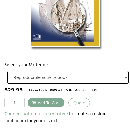
Select your Materials
$
29.95
Order Code:
JWW571
ISBN : 9780825133343
Quantity
Add To Cart
Quote
Alternative:
to create a custom
Connect with a representative
curriculum for your district.