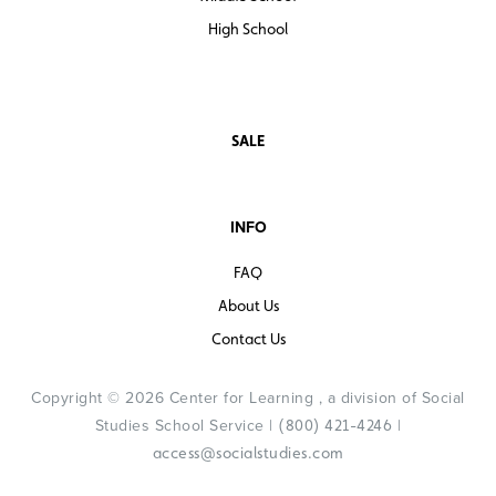
High School
SALE
INFO
FAQ
About Us
Contact Us
Copyright © 2026 Center for Learning , a division of Social
Studies School Service |
|
(800) 421-4246
access@socialstudies.com