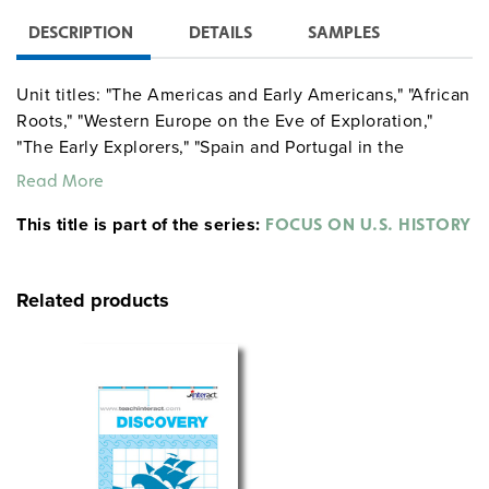
DESCRIPTION
DETAILS
SAMPLES
Unit titles: "The Americas and Early Americans," "African
Roots," "Western Europe on the Eve of Exploration,"
"The Early Explorers," "Spain and Portugal in the
Americas."
Read More
This title is part of the series:
FOCUS ON U.S. HISTORY
Related products