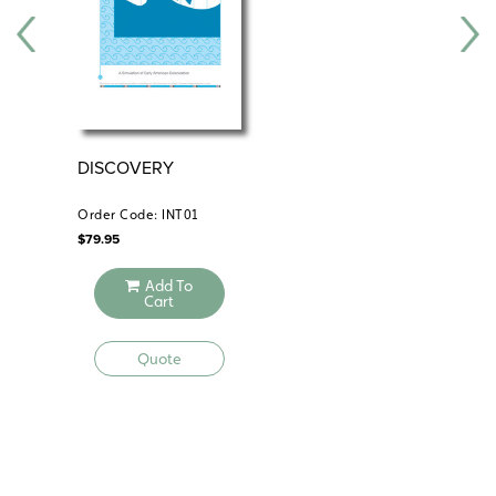
DISCOVERY
EX
Order Code: INT01
Ord
$
79.95
$
59
Add To
Cart
Quote