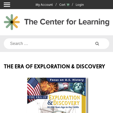
Skip
My Account
Cart
Login
to
content
Search
for:
THE ERA OF EXPLORATION & DISCOVERY