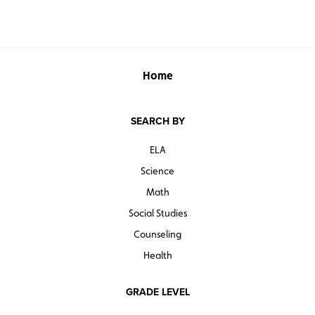
Available as a single map, or in sets of 5, 30, or 100
Home
SEARCH BY
ELA
Science
Math
Social Studies
Counseling
Health
GRADE LEVEL