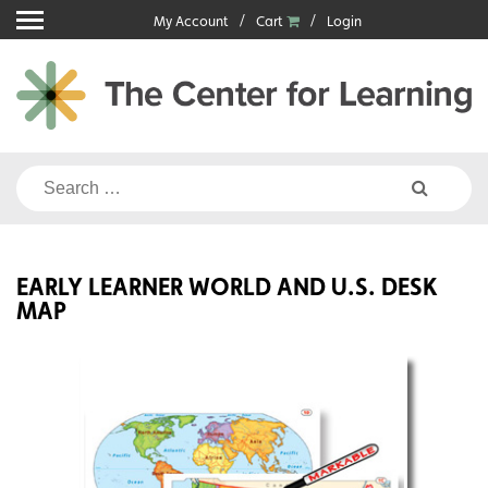
Skip
My Account
Cart
Login
to
content
Search
for:
EARLY LEARNER WORLD AND U.S. DESK
MAP