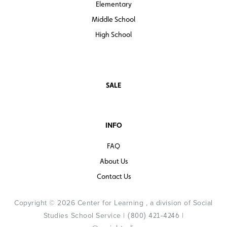
Elementary
Middle School
High School
SALE
INFO
FAQ
About Us
Contact Us
Copyright © 2026 Center for Learning , a division of Social
Studies School Service |
|
(800) 421-4246