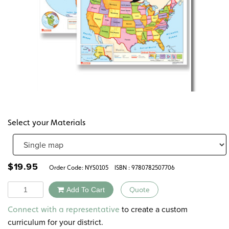
Select your Materials
$
19.95
Order Code:
NYS0105
ISBN : 9780782507706
Quantity
Add To Cart
Quote
Alternative:
to create a custom
Connect with a representative
curriculum for your district.