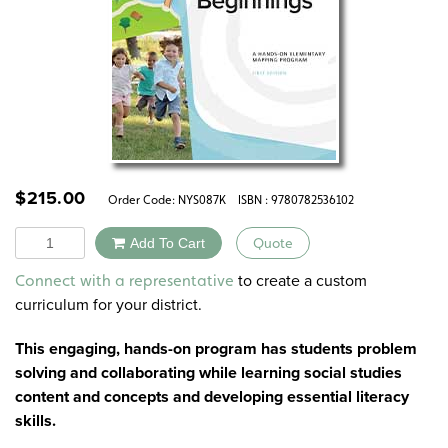
$
215.00
Order Code:
NYS087K
ISBN : 9780782536102
Quantity
Add To Cart
Quote
Alternative:
to create a custom
Connect with a representative
curriculum for your district.
This engaging, hands-on program has students problem
solving and collaborating while learning social studies
content and concepts and developing essential literacy
skills.