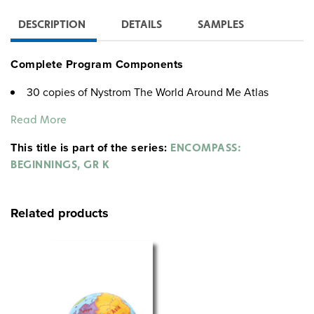
DESCRIPTION
DETAILS
SAMPLES
Complete Program Components
30 copies of Nystrom The World Around Me Atlas
Teacher’s Guide
Read More
The World Around Me Big Book Atlas
6 9-inch activity globes
This title is part of the series:
ENCOMPASS:
30 community desk maps
BEGINNINGS, GR K
6 social studies place mats
30 wide-tipped markers
5-year subscription to interactive platform
Related products
Nystrom The World Around Me Atlas
This colorful atlas introduces kids to very basic
geography skills like map-reading, from their own
neighborhood and city up to the oceans and continents
of the world.