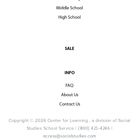
speaking-students to help with them with problem
solving and collaborating while learning social studies
Middle School
content and concepts and developing essential literacy
High School
skills, right alongside their English-speaking classmates.
SALE
INFO
FAQ
About Us
Contact Us
Copyright © 2026 Center for Learning , a division of Social
Studies School Service |
|
(800) 421-4246
access@socialstudies.com