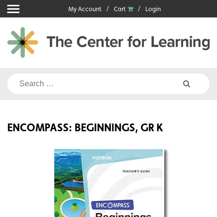
Skip
My Account
Cart
Login
to
content
Search
for:
ENCOMPASS: BEGINNINGS, GR K