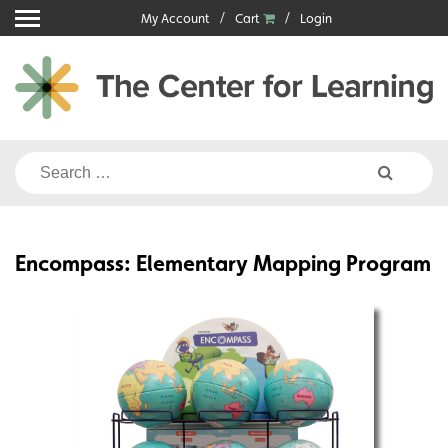
Skip
My Account
Cart
Login
to
content
Search
for:
Encompass: Elementary Mapping Program