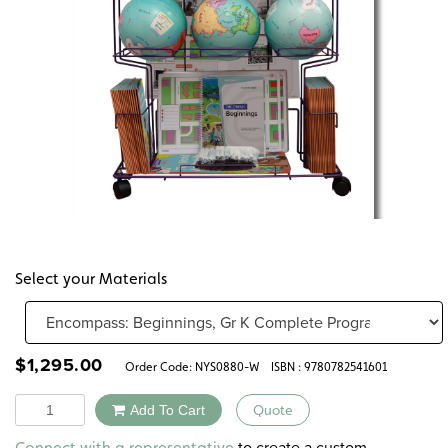
Select your Materials
$
1,295.00
Order Code:
NYS0880-W
ISBN : 9780782541601
Quantity
Add To Cart
Quote
Alternative:
to create a custom
Connect with a representative