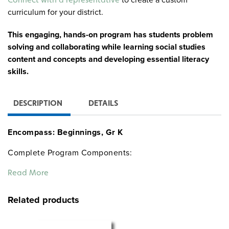
curriculum for your district.
This engaging, hands-on program has students problem
solving and collaborating while learning social studies
content and concepts and developing essential literacy
skills.
DESCRIPTION
DETAILS
Encompass: Beginnings, Gr K
Complete Program Components:
30 copies of Nystrom The World Around Me Atlas
Read More
Teacher’s Guide
The World Around Me Big Book Atlas
Related products
6 9-inch activity globes
30 community desk maps