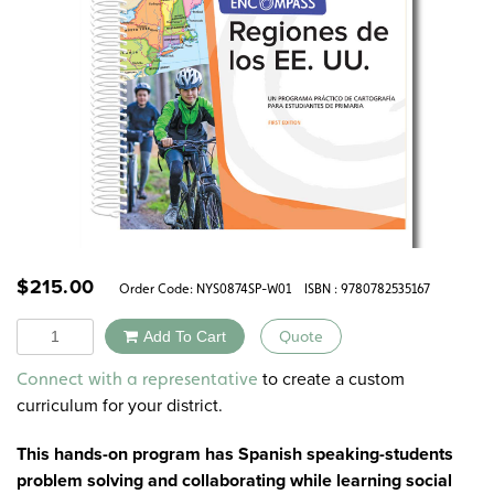
$
215.00
Order Code:
NYS0874SP-W01
ISBN : 9780782535167
Quantity
Add To Cart
Quote
Alternative:
to create a custom
Connect with a representative
curriculum for your district.
This hands-on program has Spanish speaking-students
problem solving and collaborating while learning social