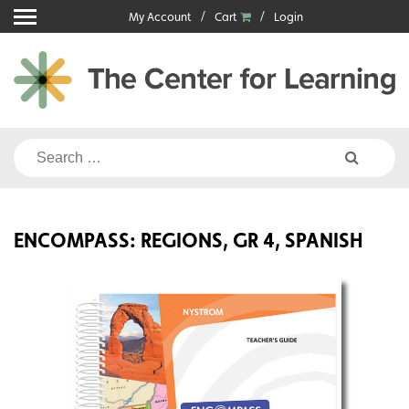
Skip
My Account
Cart
Login
to
content
Search
for:
ENCOMPASS: REGIONS, GR 4, SPANISH