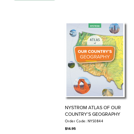
continents
Teacher’s Guide
This comprehensive guide provides detailed
instructions for lessons that link history and geography,
with Spanish language reproducible handouts and
assessments for students.
9-inch Activity Globe
Countries are emphasized by colors distinguishing each
one’s area, and all but the smallest countries are
labeled. Continents and oceans are also labeled. The
Equator is shown, with latitude and longitude simplified
to 30-degree increments.
Place Mat
NYSTROM ATLAS OF OUR
Featuring developmentally appropriate primary and
COUNTRY’S GEOGRAPHY
secondary sources, these markable Place Mats are
Order Code: NYS0844
designed to help young learners engage with current
$
14.95
world issues.