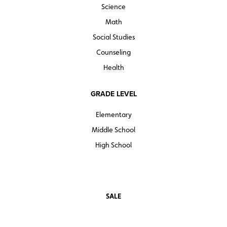
Science
Math
Social Studies
Counseling
Health
GRADE LEVEL
Elementary
Middle School
High School
SALE