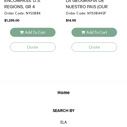
ENCOMPASS: U.S.
LA GEOGRAFIA DE
REGIONS, GR 4
NUESTRO PAIS (OUR
COUNTRY’S GEOGRAPHY)
Order Code: NYS0884
Order Code: NYS0844SP
$
1,295.00
$
14.95
Add To Cart
Add To Cart
Quote
Quote
Home
SEARCH BY
ELA