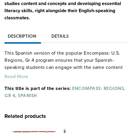
studies content and concepts and developing essential
literacy skills, right alongside their English-speaking
classmates.
DESCRIPTION
DETAILS
This Spanish version of the popular Encompass: U.S.
Regions, Gr 4 program ensures that your Spanish-
speaking students can engage with the same content
as their English-speaking classmates and can succeed
Read More
while exploring the program and completing activities
This title is part of the series:
in their native language.
ENCOMPASS: REGIONS,
GR 4, SPANISH
Complete Program Components:
30 copies of La Geografia de Nuestro Pais Atlas
Related products
Teacher’s Guide
6 9-inch Activity Globes