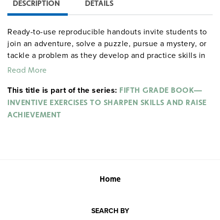
DESCRIPTION
DETAILS
Ready-to-use reproducible handouts invite students to
join an adventure, solve a puzzle, pursue a mystery, or
tackle a problem as they develop and practice skills in
four content areas: language arts, social studies,
Read More
science, and math. Sample activities include "Here
This title is part of the series:
Comes the Judge," in which students read the facts of
FIFTH GRADE BOOK—
three court cases and then write their rulings; "The
INVENTIVE EXERCISES TO SHARPEN SKILLS AND RAISE
Weirdest Delivery," in which students use a map of
ACHIEVEMENT
"Transylvania" to make a mysterious midnight delivery;
"Snow Problems," which explores the physics of a
snowball fight; and "No Brakes!," in which solving for
the greatest common factors also solves a word puzzle
revealing how the earliest bobsleds stopped without
Home
brakes. Teacher supports include skills checklists, four
skills tests, and answer keys. Incentive Publications.
352 pages. ©2000.
SEARCH BY