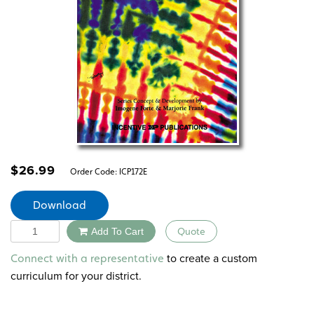
$
26.99
Order Code:
ICP172E
Download
Quantity
Add To Cart
Quote
Alternative:
to create a custom
Connect with a representative
curriculum for your district.