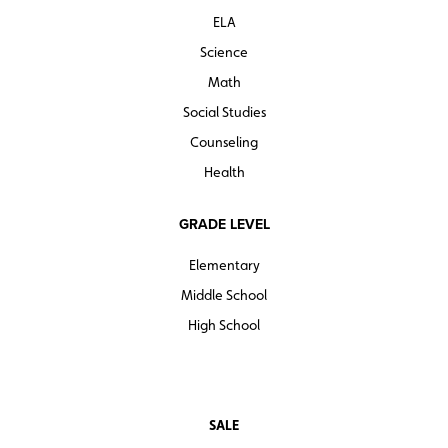
ELA
Sample pages
Science
Math
Social Studies
Counseling
Health
GRADE LEVEL
Elementary
Middle School
High School
SALE