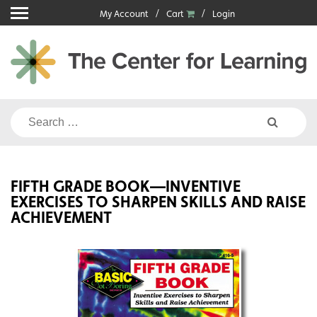
Skip
My Account
Cart
Login
to
content
Search
for:
FIFTH GRADE BOOK—INVENTIVE
EXERCISES TO SHARPEN SKILLS AND RAISE
ACHIEVEMENT