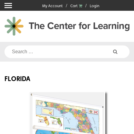
Skip
My Account
Cart
Login
to
content
Search
for:
FLORIDA