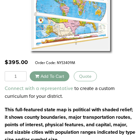
$
395.00
Order Code:
NYS3409M
Quantity
Add To Cart
Quote
Alternative:
to create a custom
Connect with a representative
curriculum for your district.
This full-featured state map is political with shaded relief;
it shows county boundaries, major transportation routes,
points of interest, physical features, and capital, major,
and sizable cities with population ranges indicated by type
size and/or symbol size.