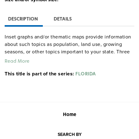
DESCRIPTION
DETAILS
Inset graphs and/or thematic maps provide information
about such topics as population, land use, growing
seasons, or other topics important to your state. Three
configurations are available: one state map; a state,
Read More
U.S., and world map combination set; and a state, U.S.,
This title is part of the series:
world map combination with a 16″ political raised-relief
FLORIDA
globe. The U.S. and world are
.
political relief maps
Each wall map or map set comes mounted on a single
heavy-duty spring roller with a backboard, and all the
maps are markable/erasable with water-soluble markers.
All roll-down maps and map sets must be attached to
Home
the wall by means of a
or map rack (not
map rail
included).
SEARCH BY