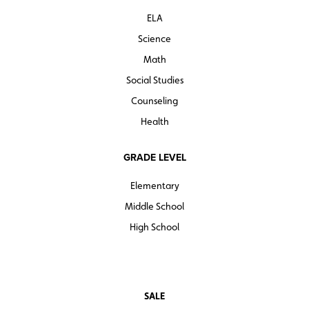
ELA
Science
Math
Social Studies
Counseling
Health
GRADE LEVEL
Elementary
Middle School
High School
SALE