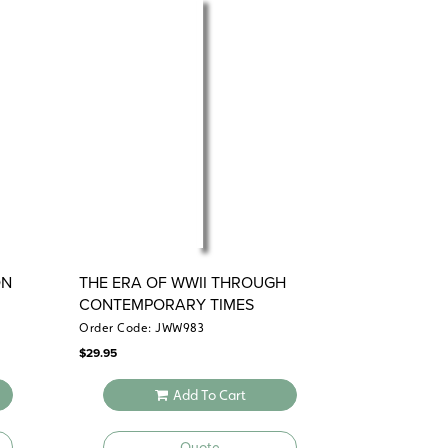
ON
THE ERA OF WWII THROUGH
CONTEMPORARY TIMES
Order Code: JWW983
$
29.95
Add To Cart
Quote