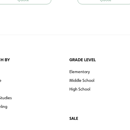
H BY
GRADE LEVEL
Elementary
e
Middle School
High School
Studies
ling
SALE