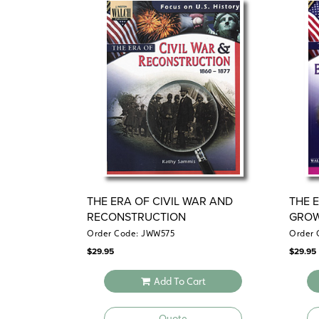
THE ERA OF CIVIL WAR AND
THE 
RECONSTRUCTION
GROW
EXPA
Order Code: JWW575
Order 
$
29.95
$
29.95
Add To Cart
Quote