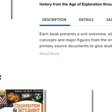
history from the Age of Exploration thro
DESCRIPTION
DETAILS
SA
Each book presents a unit overview, ob
concepts and major figures from the era
primary source documents to give stud
thoughts of contemporary figures. Teac
Read More
and resource lists are also included.
: