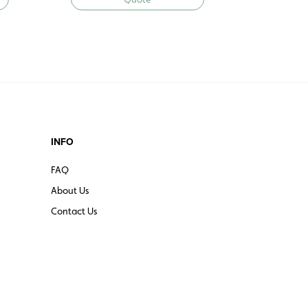
INFO
FAQ
About Us
Contact Us