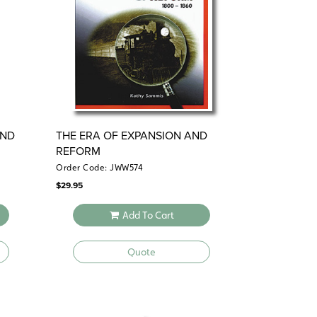
AND
THE ERA OF EXPANSION AND
REFORM
Order Code: JWW574
$
29.95
Add To Cart
Quote