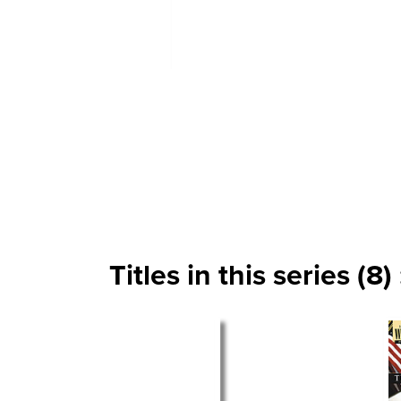
Titles in this series (8) 