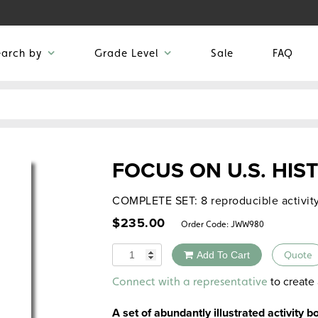
earch by
Grade Level
Sale
FAQ
FOCUS ON U.S. HIS
COMPLETE SET: 8 reproducible activit
$
235.00
Order Code:
JWW980
Quantity
Add To Cart
Quote
Alternative:
to create 
Connect with a representative
A set of abundantly illustrated activity 