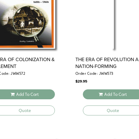
ERA OF COLONIZATION &
THE ERA OF REVOLUTION 
LEMENT
NATION-FORMING
Code: JWW572
Order Code: JWW573
$
29.95
Add To Cart
Add To Cart
Quote
Quote