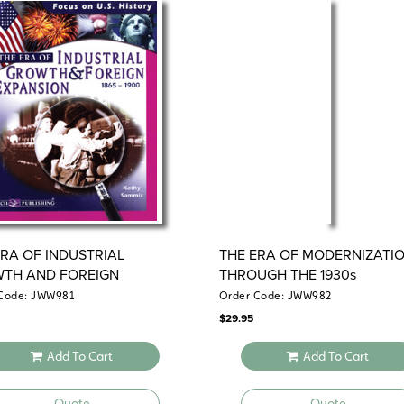
ERA OF INDUSTRIAL
THE ERA OF MODERNIZATI
TH AND FOREIGN
THROUGH THE 1930s
NSION
Code: JWW981
Order Code: JWW982
$
29.95
Add To Cart
Add To Cart
Quote
Quote