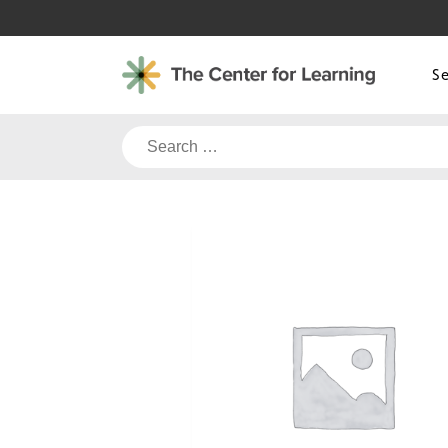
Skip
to
content
S
Search
for: