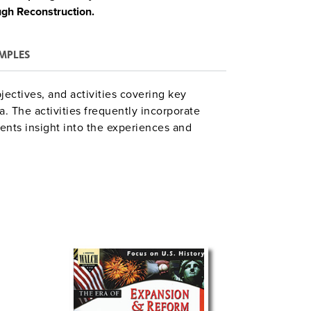
ugh Reconstruction.
MPLES
jectives, and activities covering key
. The activities frequently incorporate
ents insight into the experiences and
hing suggestions, answer keys, glossaries,