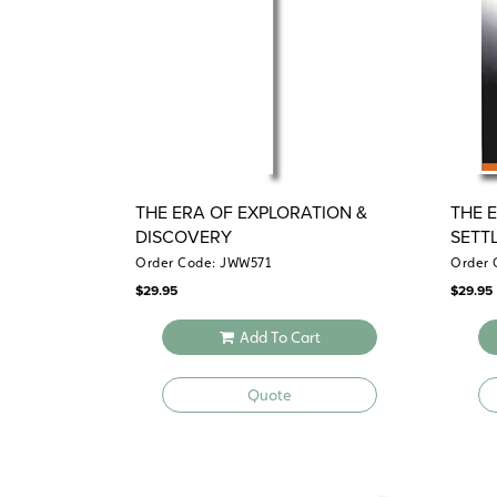
THE ERA OF EXPLORATION &
THE 
DISCOVERY
SETT
Order Code: JWW571
Order 
$
29.95
$
29.95
Add To Cart
Quote