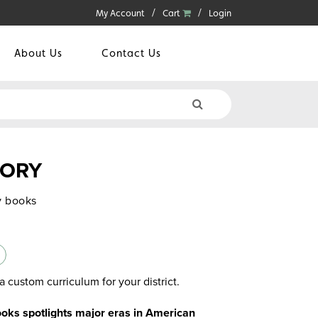
My Account
Cart
Login
About Us
Contact Us
TORY
y books
a custom curriculum for your district.
books spotlights major eras in American