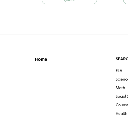
SEARC
Home
ELA
Scienc
Math
Social 
Counse
Health