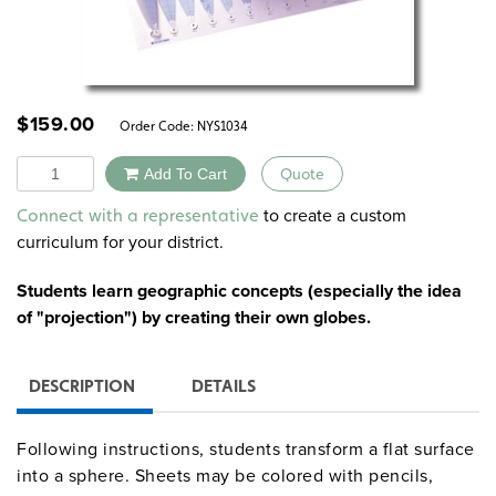
$
159.00
Order Code:
NYS1034
Quantity
Add To Cart
Quote
Alternative:
to create a custom
Connect with a representative
curriculum for your district.
Students learn geographic concepts (especially the idea
of "projection") by creating their own globes.
DESCRIPTION
DETAILS
Following instructions, students transform a flat surface
into a sphere. Sheets may be colored with pencils,