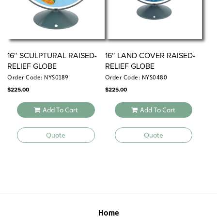
16″ SCULPTURAL RAISED-
16″ LAND COVER RAISED-
RELIEF GLOBE
RELIEF GLOBE
Order Code: NYS0189
Order Code: NYS0480
$
225.00
$
225.00
Add To Cart
Add To Cart
Quote
Quote
Home