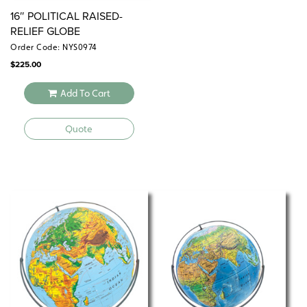
16″ POLITICAL RAISED-
RELIEF GLOBE
Order Code: NYS0974
$
225.00
Add To Cart
Quote