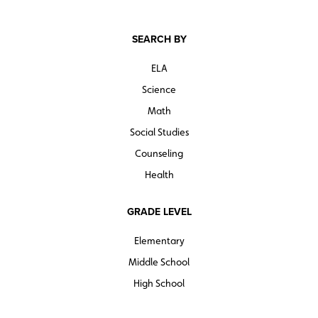
SEARCH BY
ELA
Science
Math
Social Studies
Counseling
Health
GRADE LEVEL
Elementary
Middle School
High School