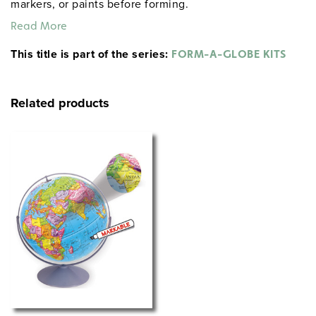
markers, or paints before forming.
Read More
This title is part of the series:
FORM-A-GLOBE KITS
Related products