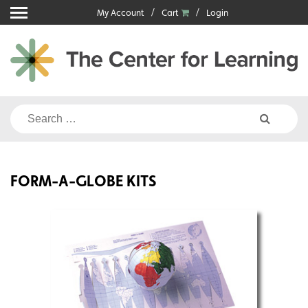
Skip
My Account
Cart
Login
to
content
Search
for:
FORM-A-GLOBE KITS