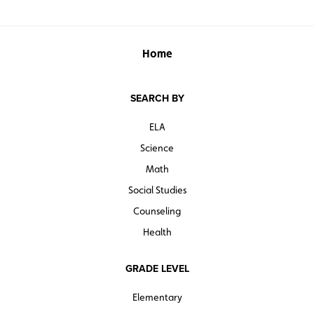
Home
SEARCH BY
ELA
Science
Math
Social Studies
Counseling
Health
GRADE LEVEL
Elementary