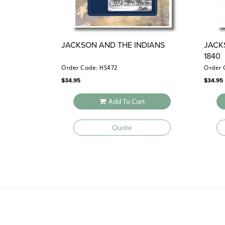
JACKSON AND THE INDIANS
JACK
1840
Order Code: HS472
Order 
$
34.95
$
34.95
Add To Cart
Quote