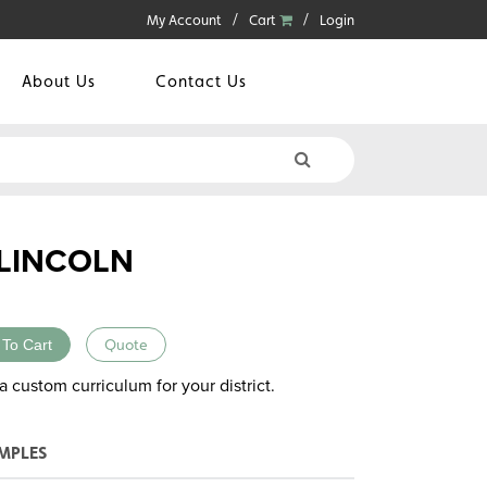
My Account
Cart
Login
About Us
Contact Us
LINCOLN
 To Cart
Quote
a custom curriculum for your district.
MPLES