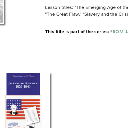
Lesson titles: "The Emerging Age of 
"The Great Flaw," "Slavery and the Cris
This title is part of the series:
FROM J