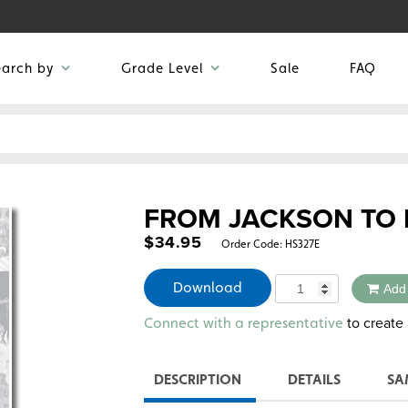
earch by
Grade Level
Sale
FAQ
FROM JACKSON TO 
$
34.95
Order Code:
HS327E
Quantity
Download
Add
Alternative:
to create 
Connect with a representative
DESCRIPTION
DETAILS
SA