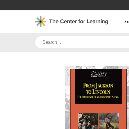
Skip
to
content
S
Search
for: