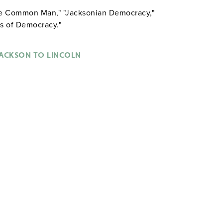
the Common Man," "Jacksonian Democracy,"
is of Democracy."
ACKSON TO LINCOLN