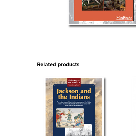
Related products