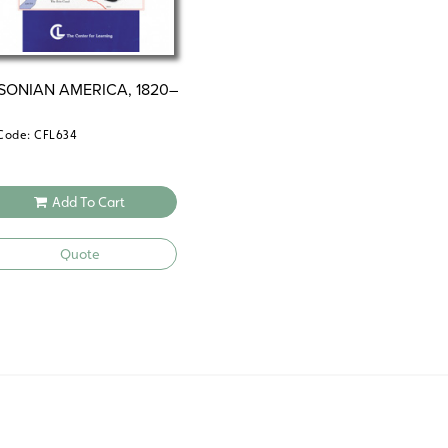
SONIAN AMERICA, 1820–
Code: CFL634
Add To Cart
Quote