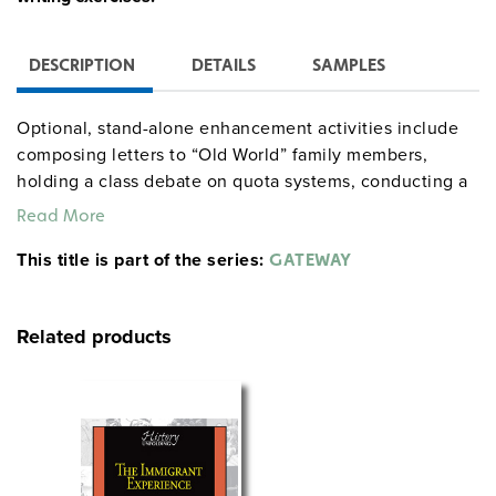
DESCRIPTION
DETAILS
SAMPLES
Optional, stand-alone enhancement activities include
composing letters to “Old World” family members,
holding a class debate on quota systems, conducting a
congressional hearing on immigration policy, and
Read More
interviewing one’s forebears about the “American
This title is part of the series:
Dream.” The teacher’s guide supplies procedures,
GATEWAY
handouts, and documents used in the simulation and
for debriefing. The Ellis Island segment runs for five
Related products
class periods; optional activities take only as long as
desired.