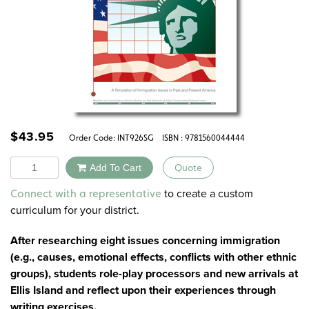
$
43.95
Order Code:
INT926SG
ISBN : 9781560044444
Quantity
Add To Cart
Quote
Alternative:
to create a custom
Connect with a representative
curriculum for your district.
After researching eight issues concerning immigration
(e.g., causes, emotional effects, conflicts with other ethnic
groups), students role-play processors and new arrivals at
Ellis Island and reflect upon their experiences through
writing exercises.