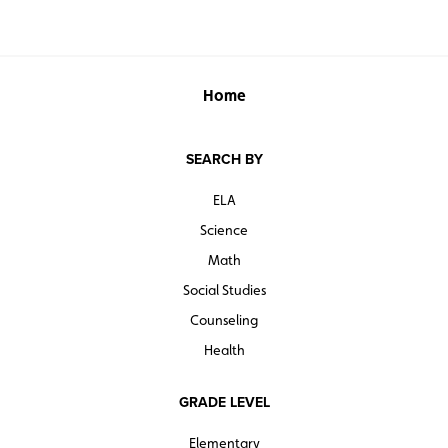
Home
SEARCH BY
ELA
Science
Math
Social Studies
Counseling
Health
GRADE LEVEL
Elementary