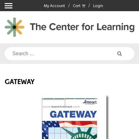
Skip
My Account
Cart
Login
to
content
Search
for:
GATEWAY