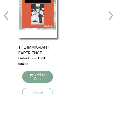
THE IMMIGRANT
WH
EXPERIENCE
AT 
Order Code: HS141
Ord
$
34.95
$
39
Add To
Cart
Quote