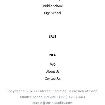
Middle School
High School
SALE
INFO
FAQ
About Us
Contact Us
Copyright © 2026 Center for Learning , a division of Social
Studies School Service |
|
(800) 421-4246
access@socialstudies.com