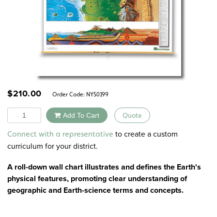
$
210.00
Order Code:
NYS0199
Quantity
Add To Cart
Quote
Alternative:
to create a custom
Connect with a representative
curriculum for your district.
A roll-down wall chart illustrates and defines the Earth's
physical features, promoting clear understanding of
geographic and Earth-science terms and concepts.