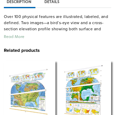
DESCRIPTION
DETAILS
Over 100 physical features are illustrated, labeled, and
defined. Two images—a bird’s-eye view and a cross-
section elevation profile showing both surface and
subsurface features—depict an idealized coastal region
Read More
displaying physical features ranging from the seafloor
to the mountaintops. Printed on durable stock that is
Related products
markable/wipeable with most wet-erase markers, the
chart comes mounted on one heavy-duty metal spring-
roller with a backboard designed for hanging from a
map rack or a
.
one-inch map rail