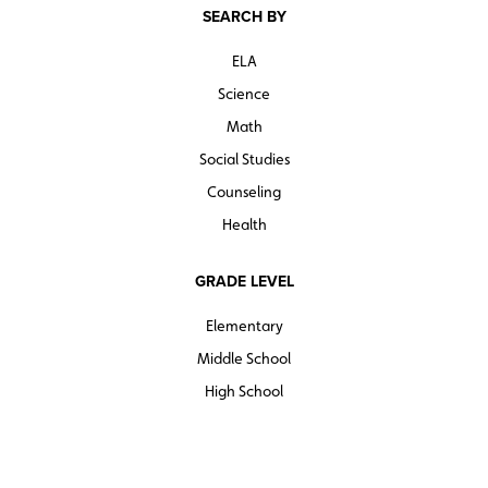
SEARCH BY
ELA
Science
Math
Social Studies
Counseling
Health
GRADE LEVEL
Elementary
Middle School
High School