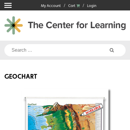
Skip
My Account
Cart
Login
to
content
Search
for:
GEOCHART