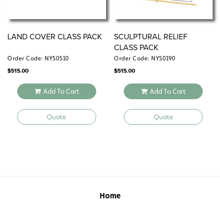
LAND COVER CLASS PACK
SCULPTURAL RELIEF
CLASS PACK
Order Code: NYS0510
Order Code: NYS0190
$
515.00
$
515.00
Add To Cart
Add To Cart
Quote
Quote
Home