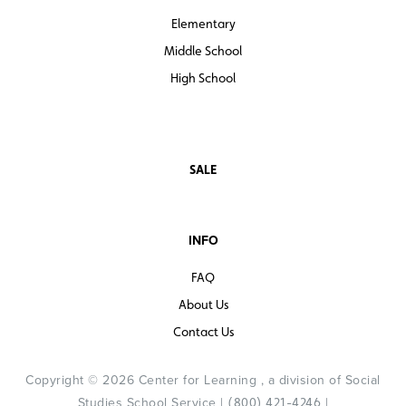
Elementary
Middle School
High School
SALE
INFO
FAQ
About Us
Contact Us
Copyright © 2026 Center for Learning , a division of Social
Studies School Service |
|
(800) 421-4246