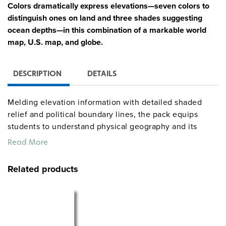
Colors dramatically express elevations—seven colors to
distinguish ones on land and three shades suggesting
ocean depths—in this combination of a markable world
map, U.S. map, and globe.
DESCRIPTION
DETAILS
Melding elevation information with detailed shaded
relief and political boundary lines, the pack equips
students to understand physical geography and its
political implications. Also shown: longitude and
Read More
latitude, capital and major cities (with populations
indicated by both type size and symbol size), and
Related products
various types of landforms and water features. The
maps add further dimensions with thematic insets
showing, for the world, annual rainfall, population, and
energy resources, and for the U.S., annual rainfall,
population, agriculture, growing seasons, and a cross-