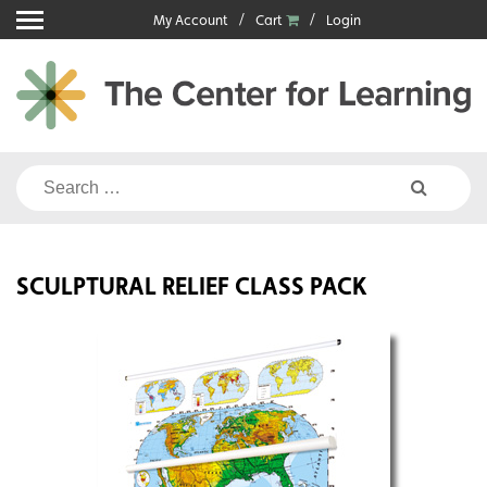
Skip
My Account
Cart
Login
to
content
Search
for:
SCULPTURAL RELIEF CLASS PACK