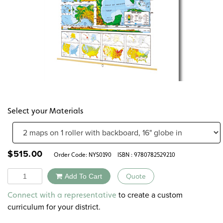
Select your Materials
$
515.00
Order Code:
NYS0190
ISBN : 9780782529210
Quantity
Add To Cart
Quote
Alternative:
to create a custom
Connect with a representative
curriculum for your district.