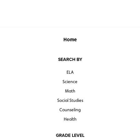
Home
SEARCH BY
ELA
Science
Math
Social Studies
Counseling
Health
GRADE LEVEL