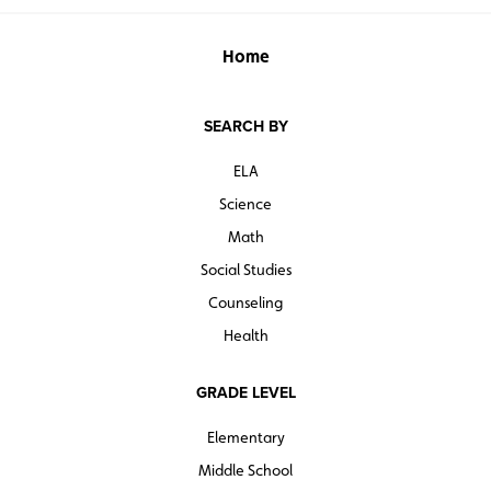
Home
SEARCH BY
ELA
Science
Math
Social Studies
Counseling
Health
GRADE LEVEL
Elementary
Middle School