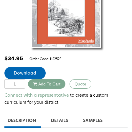
$
34.95
Order Code:
HS252E
Download
Quantity
Add To Cart
Quote
Alternative:
to create a custom
Connect with a representative
curriculum for your district.
DESCRIPTION
DETAILS
SAMPLES