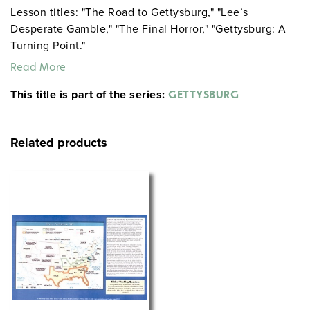
Lesson titles: "The Road to Gettysburg," "Lee’s
Desperate Gamble," "The Final Horror," "Gettysburg: A
Turning Point."
Read More
This title is part of the series:
GETTYSBURG
Related products