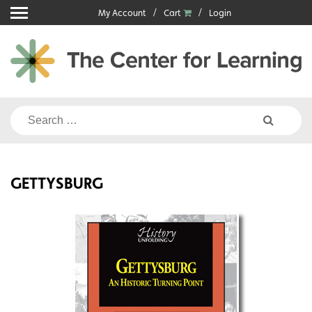
Skip
My Account
Cart
Login
to
content
Search
for:
GETTYSBURG