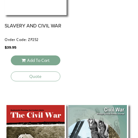
SLAVERY AND CIVIL WAR
Order Code: ZP252
$
39.95
Add To Cart
Quote