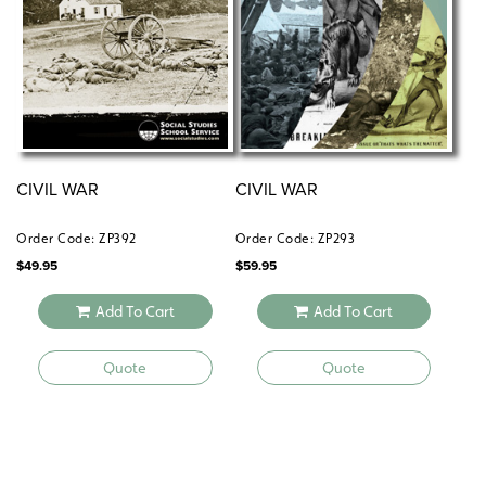
CIVIL WAR
CIVIL WAR
Order Code: ZP392
Order Code: ZP293
$
49.95
$
59.95
Add To Cart
Add To Cart
Quote
Quote