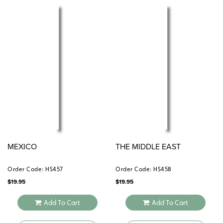
MEXICO
THE MIDDLE EAST
Order Code: HS457
Order Code: HS458
$
19.95
$
19.95
Add To Cart
Add To Cart