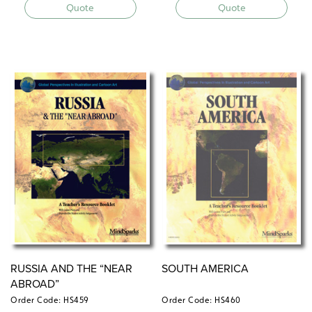
Quote
Quote
RUSSIA AND THE “NEAR
SOUTH AMERICA
ABROAD”
Order Code: HS459
Order Code: HS460