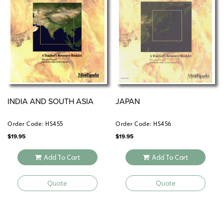
INDIA AND SOUTH ASIA
JAPAN
Order Code: HS455
Order Code: HS456
$
19.95
$
19.95
Add To Cart
Add To Cart
Quote
Quote