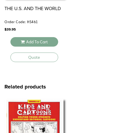
THE U.S. AND THE WORLD
Order Code: HS461
$
39.95
Add To Cart
Quote
Related products