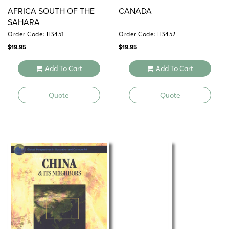
AFRICA SOUTH OF THE
CANADA
SAHARA
Order Code: HS451
Order Code: HS452
$
19.95
$
19.95
Add To Cart
Add To Cart
Quote
Quote