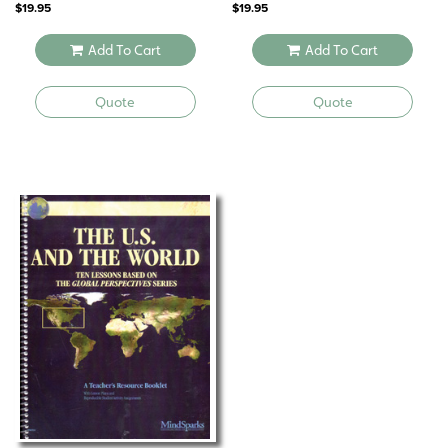
$
19.95
$
19.95
Add To Cart
Add To Cart
Quote
Quote