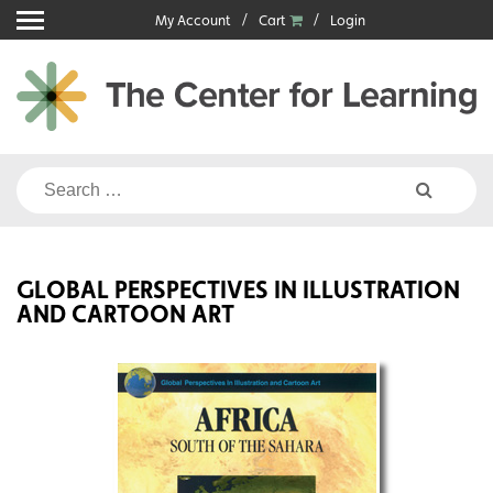
Skip
My Account
Cart
Login
to
content
Search
for:
GLOBAL PERSPECTIVES IN ILLUSTRATION
AND CARTOON ART