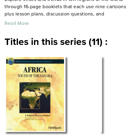
through 16-page booklets that each use nine cartoons
plus lesson plans, discussion questions, and
reproducible activities to help students analyze the
Read More
issues embedded in the drawings.
Titles in this series (11) :