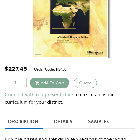
$
227.45
Order Code:
HS450
Quantity
Add To Cart
Quote
Alternative:
to create a custom
Connect with a representative
curriculum for your district.
DESCRIPTION
DETAILS
SAMPLES
Explore crises and trends in ten regions of the world