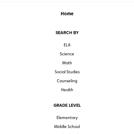
Home
SEARCH BY
ELA
Science
Math
Social Studies
Counseling
Health
GRADE LEVEL
Elementary
Middle School