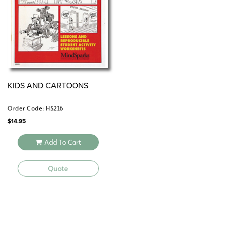
KIDS AND CARTOONS
Order Code: HS216
$
14.95
Add To Cart
Quote