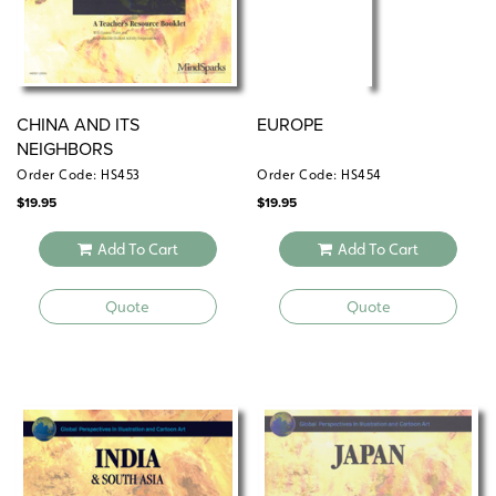
CHINA AND ITS
EUROPE
NEIGHBORS
Order Code: HS453
Order Code: HS454
$
19.95
$
19.95
Add To Cart
Add To Cart
Quote
Quote