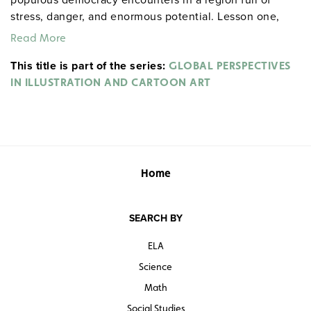
stress, danger, and enormous potential. Lesson one,
"India’s Struggle to Develop," focuses on three
Read More
interrelated issues: India’s sure but slow economic
This title is part of the series:
development, its social divisions, and religious and
GLOBAL PERSPECTIVES
cultural divides that often explode in violence. Lesson
IN ILLUSTRATION AND CARTOON ART
two, "A Dangerous Neighborhood," discusses the
tensions with Pakistan and China. Lesson three, "The
Challenge of Democracy," highlights India’s
commitment to a democratic society.
Home
SEARCH BY
ELA
Science
Math
Social Studies