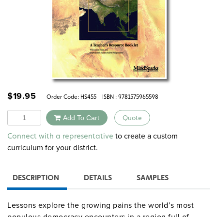
$
19.95
Order Code:
HS455
ISBN : 9781575965598
Quantity
Add To Cart
Quote
Alternative:
to create a custom
Connect with a representative
curriculum for your district.
DESCRIPTION
DETAILS
SAMPLES
Lessons explore the growing pains the world’s most
populous democracy encounters in a region full of