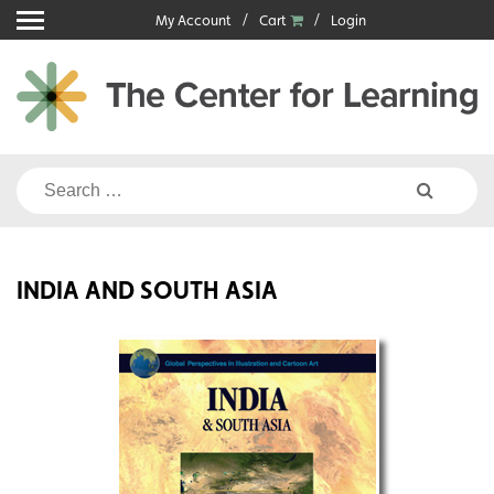
Skip
My Account
Cart
Login
to
content
Search
for:
INDIA AND SOUTH ASIA