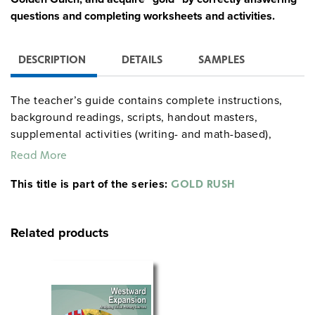
questions and completing worksheets and activities.
DESCRIPTION
DETAILS
SAMPLES
The teacher’s guide contains complete instructions,
background readings, scripts, handout masters,
supplemental activities (writing- and math-based),
assessments, and a claim map. Many activities can
Read More
stand alone; the full mining simulation runs about 13
This title is part of the series:
class periods. A mini-unit on minorities’ experiences
GOLD RUSH
adapts the main simulation down to five class periods.
Related products