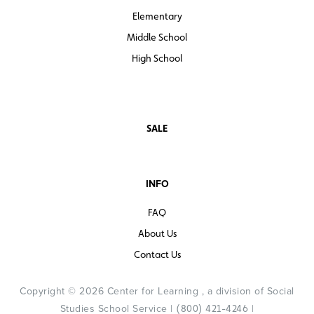
Elementary
Middle School
High School
SALE
INFO
FAQ
About Us
Contact Us
Copyright © 2026 Center for Learning , a division of Social
Studies School Service |
|
(800) 421-4246