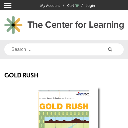
Skip
My Account
Cart
Login
to
content
Search
for:
GOLD RUSH