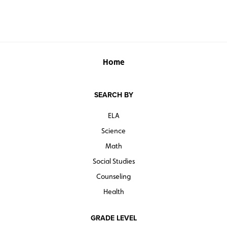
Home
SEARCH BY
ELA
Science
Math
Social Studies
Counseling
Health
GRADE LEVEL