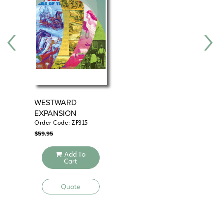
WESTWARD
WE
EXPANSION
EX
Order Code: ZP315
Ord
$
59.95
$
49
Add To
Cart
Quote