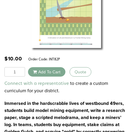
$
10.00
Order Code:
INT82P
Quantity
Add To Cart
Quote
Alternative:
to create a custom
Connect with a representative
curriculum for your district.
Immersed in the hardscrabble lives of westbound 49ers,
students build model mining equipment, write a research
paper, stage a scripted melodrama, and keep a miners'
log. In teams, students buy equipment, stake claims at
Golden Gulch, and acquire "gold" by correctly answering