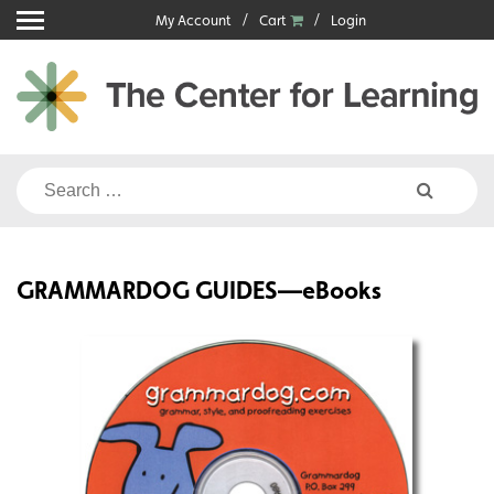
Skip
My Account
Cart
Login
to
content
Search
for:
GRAMMARDOG GUIDES—eBooks