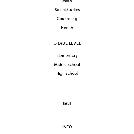
Math
View
Grammardog reproducible units
Social Studies
Counseling
Health
GRADE LEVEL
Elementary
Middle School
High School
SALE
INFO