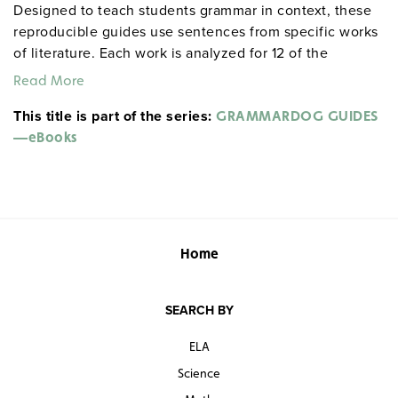
Designed to teach students grammar in context, these
reproducible guides use sentences from specific works
of literature. Each work is analyzed for 12 of the
following 14 elements: parts of speech; proofreading
Read More
(spelling, capitalization, punctuation); simple,
This title is part of the series:
compound, and complex sentences; phrases; clauses;
GRAMMARDOG GUIDES
verbals; complements; passive/active voice; poetic
—eBooks
devices; figurative language; sensory imagery; humor;
allusions; and literary analysis. ©2001–05. (
Note:
All
eBooks are approximately 1.2 MB in size.)
View the following samples from the Grammardog
Home
guide to
Moby Dick
:
Table of contents
SEARCH BY
Exercise 5: Complements
Exercise 6: Phrases
ELA
Exercise 9—Style: Figurative Language
Science
Exercise 16—Style: Literary Analysis