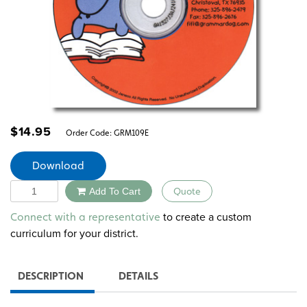
$
14.95
Order Code:
GRM109E
Download
Quantity
Add To Cart
Quote
Alternative:
to create a custom
Connect with a representative
curriculum for your district.
DESCRIPTION
DETAILS