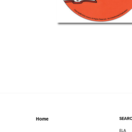
SEARC
Home
ELA