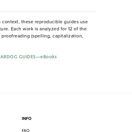
 context, these reproducible guides use
ture. Each work is analyzed for 12 of the
proofreading (spelling, capitalization,
omplex sentences; phrases; clauses;
oice; poetic devices; figurative language;
literary analysis. ©2001–05. (
Note:
All
ARDOG GUIDES—eBooks
e.)
 Grammardog guide to
Moby Dick
:
guage
s
INFO
FAQ