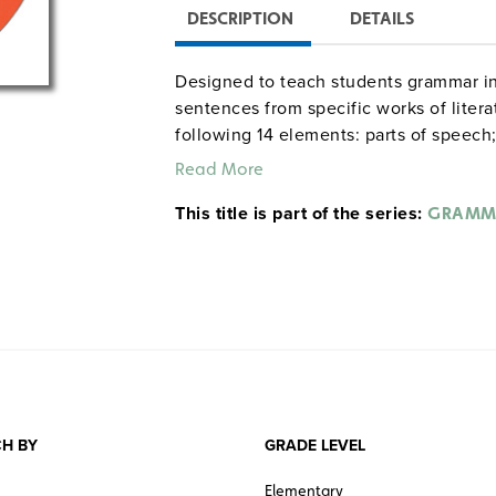
DESCRIPTION
DETAILS
Designed to teach students grammar in
sentences from specific works of litera
following 14 elements: parts of speech; 
punctuation); simple, compound, and c
Read More
verbals; complements; passive/active v
This title is part of the series:
sensory imagery; humor; allusions; and 
GRAMM
eBooks are approximately 1.2 MB in siz
View the following samples from the
Table of contents
Exercise 5: Complements
Exercise 6: Phrases
Exercise 9—Style: Figurative Lan
Exercise 16—Style: Literary Analysi
H BY
GRADE LEVEL
View
Grammardog reproducible units
Elementary