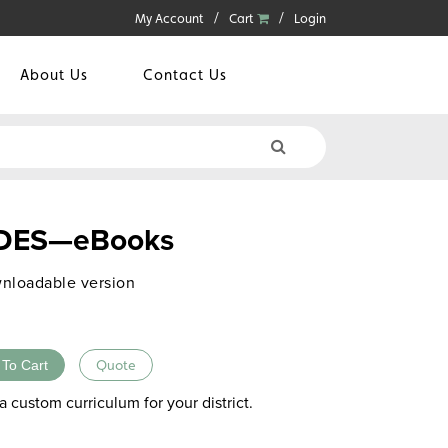
My Account
Cart
Login
About Us
Contact Us
ES—eBooks
nloadable version
 To Cart
Quote
a custom curriculum for your district.