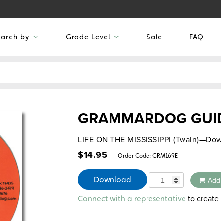
earch by
Grade Level
Sale
FAQ
GRAMMARDOG GUID
LIFE ON THE MISSISSIPPI (Twain)—Dow
$
14.95
Order Code:
GRM169E
Quantity
Download
Add
Alternative:
to create 
Connect with a representative