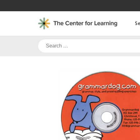
Skip
to
content
S
Search
for: