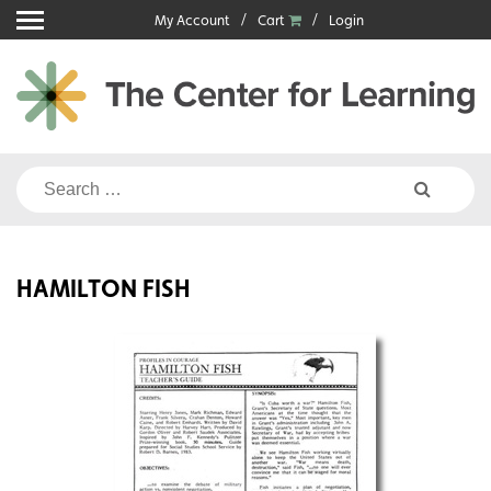
Skip
My Account
Cart
Login
to
content
Search
for:
HAMILTON FISH