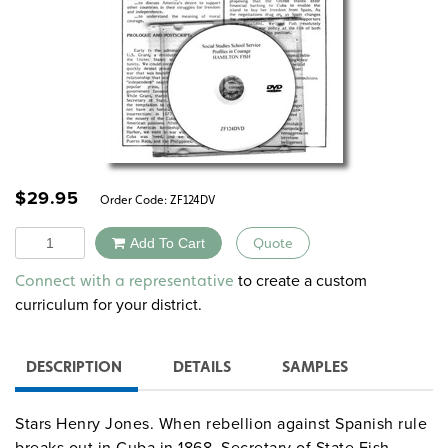
$
29.95
Order Code:
ZF124DV
Quantity
Add To Cart
Quote
Alternative:
to create a custom
Connect with a representative
curriculum for your district.
DESCRIPTION
DETAILS
SAMPLES
Stars Henry Jones. When rebellion against Spanish rule
breaks out in Cuba in 1868, Secretary of State Fish