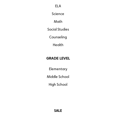
ELA
Science
Math
Social Studies
Counseling
Health
GRADE LEVEL
Elementary
Middle School
High School
SALE