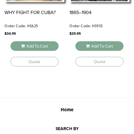
WHY FIGHT FOR CUBA?
1865–1904
Order Code: HS625
Order Code: HS933
$
34.95
$
29.95
Add To Cart
Add To Cart
Quote
Quote
Home
SEARCH BY