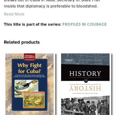
insists that diplomacy is preferable to bloodshed.
Despite vocal pressure for military action, he proposes
Read More
financial backing to enable Cuba to buy her freedom
This title is part of the series:
from Spain and avoid further violence. Issues: military
PROFILES IN COURAGE
action vs. nonviolent negotiation, American
involvement in foreign struggles.
Related products