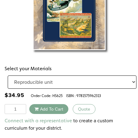
Select your Materials
$
34.95
Order Code:
HS625
ISBN : 9781575962313
Quantity
Add To Cart
Quote
Alternative:
to create a custom
Connect with a representative
curriculum for your district.