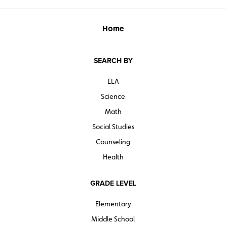
Home
SEARCH BY
ELA
Science
Math
Social Studies
Counseling
Health
GRADE LEVEL
Elementary
Middle School