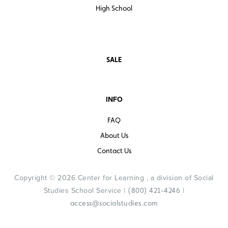
High School
SALE
INFO
FAQ
About Us
Contact Us
Copyright © 2026 Center for Learning , a division of Social
Studies School Service |
|
(800) 421-4246
access@socialstudies.com