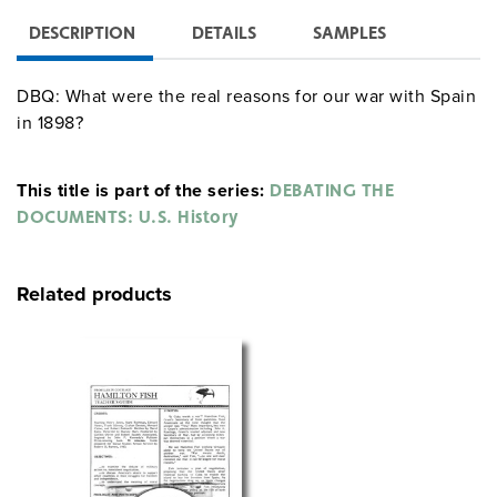
DESCRIPTION
DETAILS
SAMPLES
DBQ: What were the real reasons for our war with Spain
in 1898?
This title is part of the series:
DEBATING THE
DOCUMENTS: U.S. History
Related products