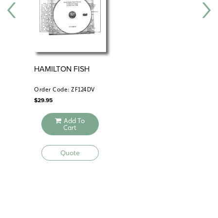
HAMILTON FISH
AM
AG
IM
Order Code: ZF124DV
Ord
$
29.95
$
34
Add To
Cart
Quote