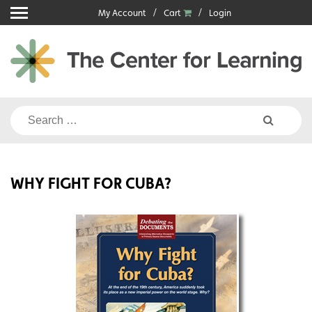
Skip
My Account
Cart
Login
to
content
Search
for:
WHY FIGHT FOR CUBA?