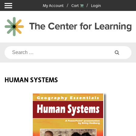
Skip
My Account
Cart
Login
to
content
Search
for:
HUMAN SYSTEMS