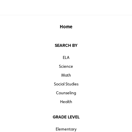
Home
SEARCH BY
ELA
Science
Math
Social Studies
Counseling
Health
GRADE LEVEL
Elementary