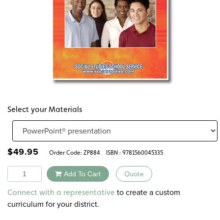
Select your Materials
$
49.95
Order Code:
ZP884
ISBN : 9781560045335
Quantity
Add To Cart
Quote
Alternative:
to create a custom
Connect with a representative
curriculum for your district.