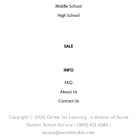
Middle School
High School
SALE
INFO
FAQ
About Us
Contact Us
Copyright © 2026 Center for Learning , a division of Social
Studies School Service |
|
(800) 421-4246
access@socialstudies.com