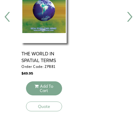
THE WORLD IN
PL
SPATIAL TERMS
RE
Order Code: ZP881
Ord
$
49.95
$
49
Add To
Cart
Quote