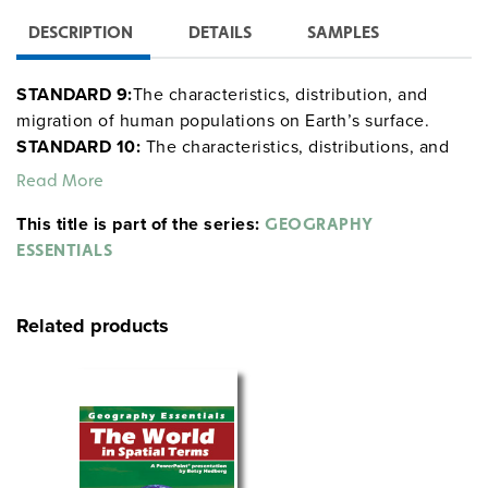
DESCRIPTION
DETAILS
SAMPLES
STANDARD 9:
The characteristics, distribution, and
migration of human populations on Earth’s surface.
STANDARD 10:
The characteristics, distributions, and
complexity of Earth’s cultural mosaics.
STANDARD 11:
Read More
The patterns and networks of economic
This title is part of the series:
interdependence on Earth’s surface.
STANDARD 12:
GEOGRAPHY
The process, patterns, and functions of human
ESSENTIALS
settlement.
STANDARD 13:
How forces of cooperation
and conflict among people influence the division and
Related products
control of Earth’s surface.