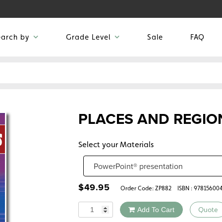
earch by
Grade Level
Sale
FAQ
PLACES AND REGIO
Select your Materials
$
49.95
Order Code:
ZP882
ISBN : 97815600
Quantity
Add To Cart
Quote