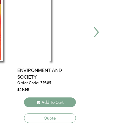
ENVIRONMENT AND
THE USES OF GE
SOCIETY
Order Code: ZP885
Order Code: ZP886
$
49.95
$
49.95
Add To Cart
Add To 
Quote
Quote