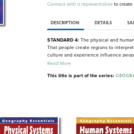
Alternative:
to create 
Connect with a representative
DESCRIPTION
DETAILS
SA
STANDARD 4:
The physical and human 
That people create regions to interpret
culture and experience influence peopl
Read More
This title is part of the series:
GEOGRA