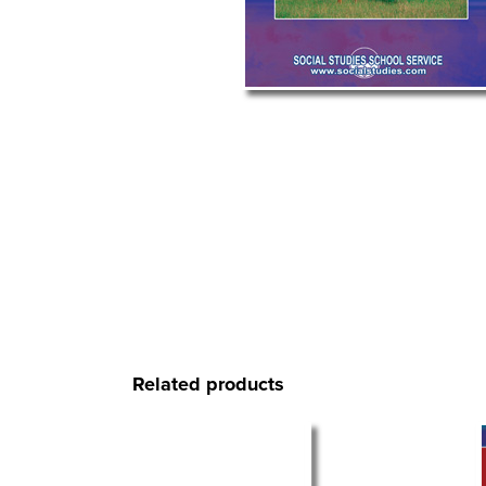
Related products