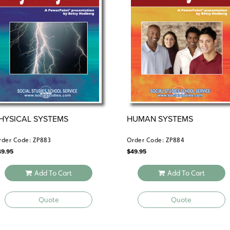
HYSICAL SYSTEMS
HUMAN SYSTEMS
rder Code: ZP883
Order Code: ZP884
49.95
$
49.95
Add To Cart
Add To Cart
Quote
Quote