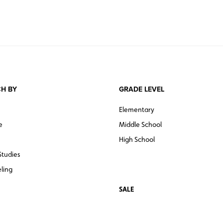
H BY
GRADE LEVEL
Elementary
e
Middle School
High School
Studies
ling
SALE