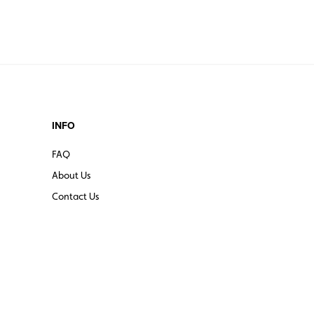
INFO
FAQ
About Us
Contact Us