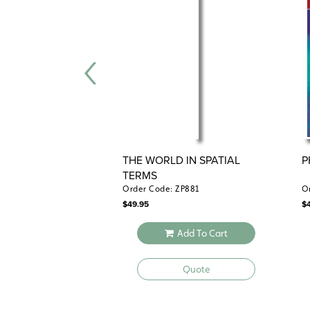
THE WORLD IN SPATIAL
P
TERMS
Order Code: ZP881
O
$
49.95
$
Add To Cart
Quote