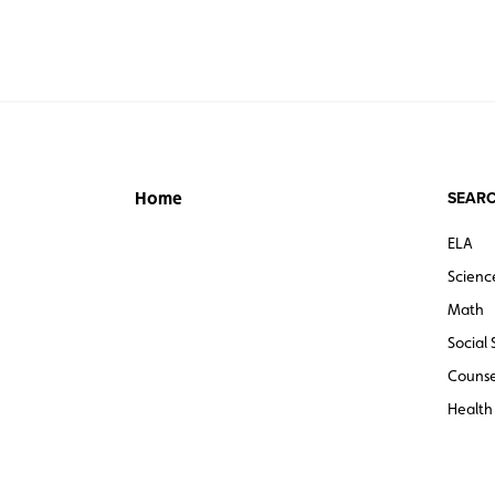
SEARC
Home
ELA
Scienc
Math
Social 
Counse
Health