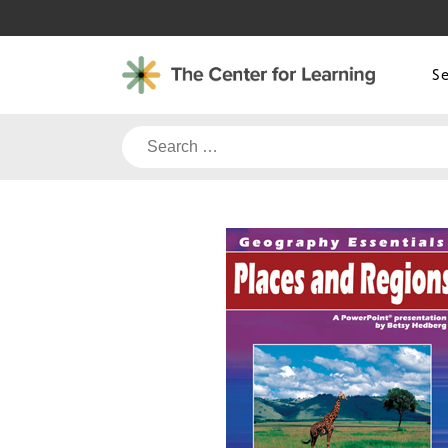
Skip
to
content
S
Search
for: