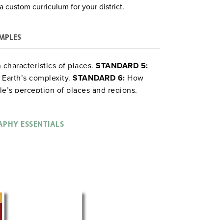
a custom curriculum for your district.
MPLES
characteristics of places.
STANDARD 5:
 Earth’s complexity.
STANDARD 6:
How
e’s perception of places and regions.
PHY ESSENTIALS