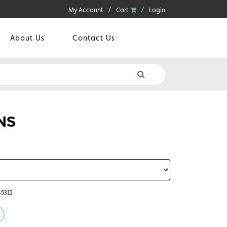
My Account
Cart
Login
About Us
Contact Us
NS
45311