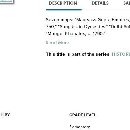
DESCRIPTION
DETAILS
SA
Seven maps: "Maurya & Gupta Empires,"
750," "Song & Jin Dynasties," "Delhi Su
"Mongol Khanates, c. 1290."
Read More
This title is part of the series:
HISTOR
H BY
GRADE LEVEL
Elementary