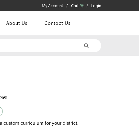
My Account
Cart
Login
About Us
Contact Us
42051
a custom curriculum for your district.