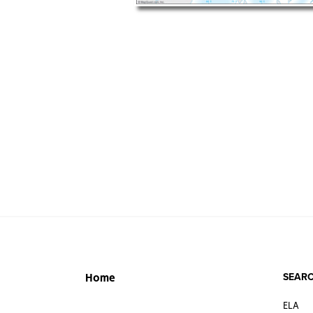
SEARC
Home
ELA