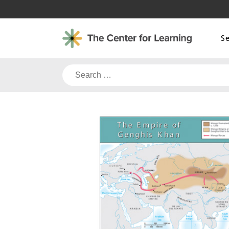
Skip
to
content
S
Search
for: