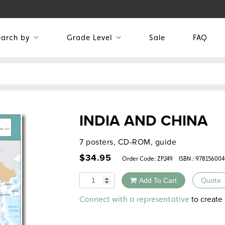
earch by
Grade Level
Sale
FAQ
INDIA AND CHINA
7 posters, CD-ROM, guide
$
34.95
Order Code:
ZP249
ISBN : 97815600
Quantity
Add To Cart
Quote
Alternative:
to create 
Connect with a representative