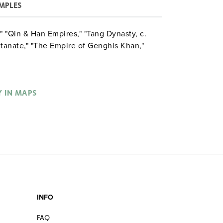
MPLES
 "Qin & Han Empires," "Tang Dynasty, c.
ltanate," "The Empire of Genghis Khan,"
Y IN MAPS
INFO
FAQ