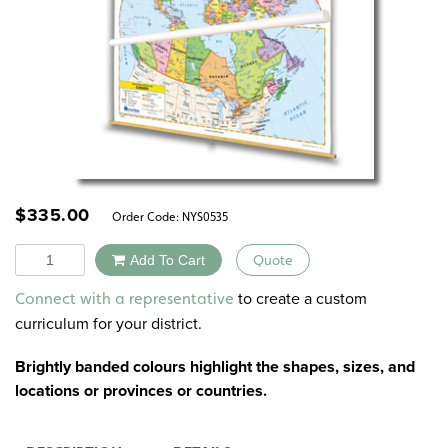
$
335.00
Order Code:
NYS0535
Quantity
Add To Cart
Quote
Alternative:
to create a custom
Connect with a representative
curriculum for your district.
Brightly banded colours highlight the shapes, sizes, and
locations or provinces or countries.