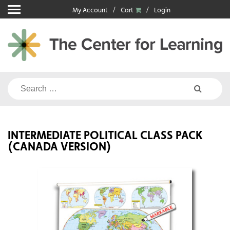
Skip
My Account
Cart
Login
to
content
Search
for:
INTERMEDIATE POLITICAL CLASS PACK
(CANADA VERSION)