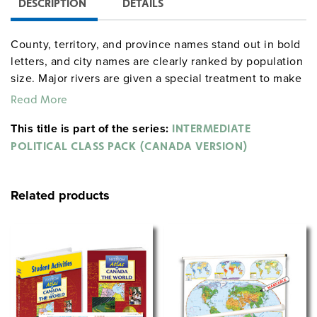
DESCRIPTION
DETAILS
County, territory, and province names stand out in bold
letters, and city names are clearly ranked by population
size. Major rivers are given a special treatment to make
them easy to trace.
Read More
World & Canada map combination, 165 x 135 cm,
This title is part of the series:
INTERMEDIATE
mounted on spring roller with backboard
POLITICAL CLASS PACK (CANADA VERSION)
Globe with raised relief in gyro-disc mounting, 40 cm
diameter
Related products