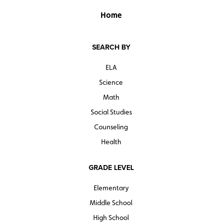
Home
SEARCH BY
ELA
Science
Math
Social Studies
Counseling
Health
GRADE LEVEL
Elementary
Middle School
High School