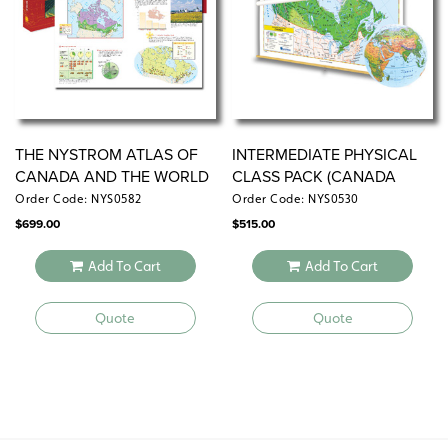
THE NYSTROM ATLAS OF
INTERMEDIATE PHYSICAL
CANADA AND THE WORLD
CLASS PACK (CANADA
VERSION)
Order Code: NYS0582
Order Code: NYS0530
$
699.00
$
515.00
Add To Cart
Add To Cart
Quote
Quote