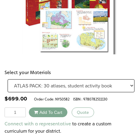
Select your Materials
$
699.00
Order Code:
NYS0582
ISBN : 9780782511130
Quantity
Add To Cart
Quote
Alternative:
to create a custom
Connect with a representative
curriculum for your district.