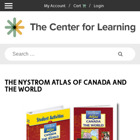
Skip
My Account
Cart
Login
to
content
Search
for:
THE NYSTROM ATLAS OF CANADA AND
THE WORLD