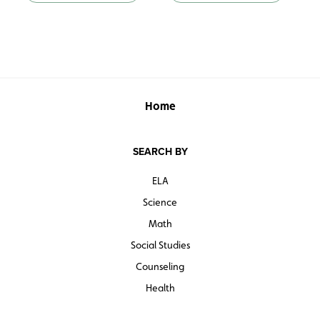
Home
SEARCH BY
ELA
Science
Math
Social Studies
Counseling
Health