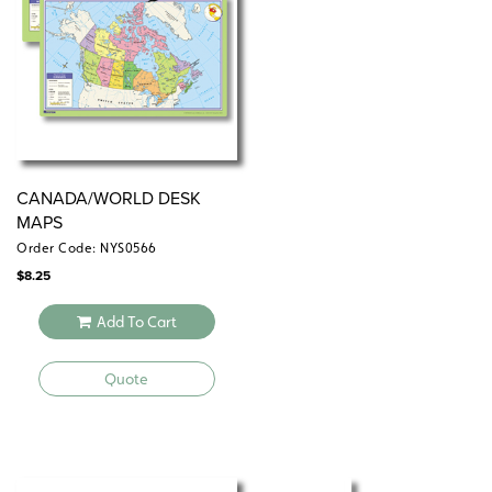
skills while reviewing basic map skills and deepening
knowledge of Canadian and world geography.
Additional atlas features: tables of world and country
facts, a glossary, and two indexes (of places and
themes).
CANADA/WORLD DESK
MAPS
Order Code: NYS0566
$
8.25
Add To Cart
Quote