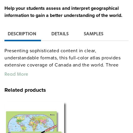
Help your students assess and interpret geographical
information to gain a better understanding of the world.
DESCRIPTION
DETAILS
SAMPLES
Presenting sophisticated content in clear,
understandable formats, this full-color atlas provides
extensive coverage of Canada and the world. Three
shaded-relief reference maps (political, land cover, and
Read More
elevation) begin sections on the world, its continents,
and three detailed regions of North America: Canada,
Related products
the United States, and Central America. Within each
section are thematic maps (climate, precipitation, land
use, population, energy resources, and region-specific
issues) alongside graphs, tables, text, and photos for
each region. The associated student activities provide
reproducible handouts that promote critical thinking