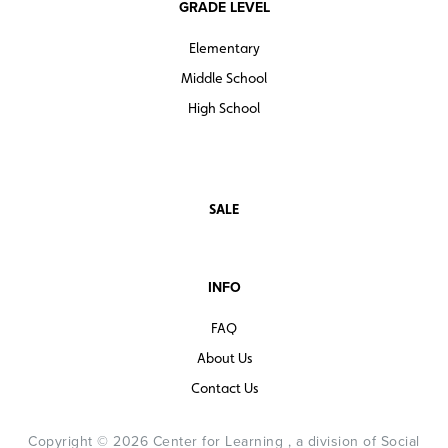
GRADE LEVEL
Elementary
Middle School
High School
SALE
INFO
FAQ
About Us
Contact Us
Copyright © 2026 Center for Learning , a division of Social