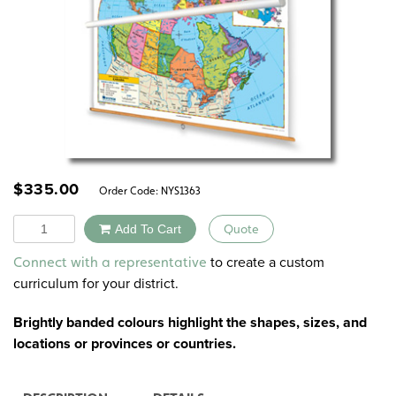
$
335.00
Order Code:
NYS1363
Quantity
Add To Cart
Quote
Alternative:
to create a custom
Connect with a representative
curriculum for your district.
Brightly banded colours highlight the shapes, sizes, and
locations or provinces or countries.