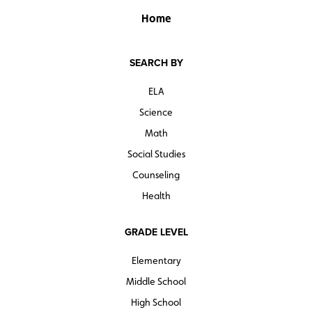
Home
SEARCH BY
ELA
Science
Math
Social Studies
Counseling
Health
GRADE LEVEL
Elementary
Middle School
High School