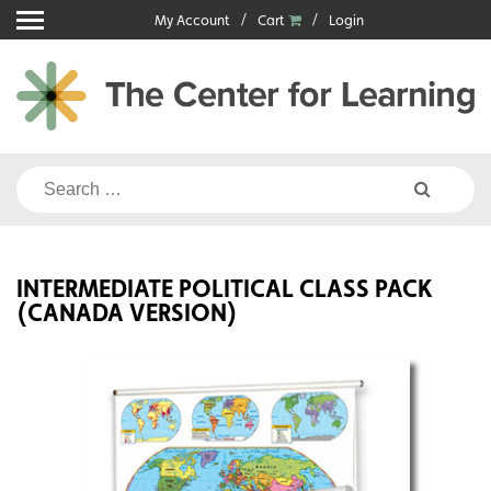
Skip
My Account
Cart
Login
to
content
Search
for:
INTERMEDIATE POLITICAL CLASS PACK
(CANADA VERSION)