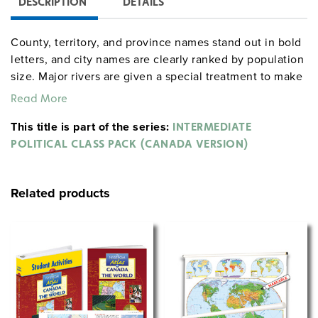
DESCRIPTION
DETAILS
County, territory, and province names stand out in bold
letters, and city names are clearly ranked by population
size. Major rivers are given a special treatment to make
them easy to trace.
Read More
World & Canada map combination, 165 x 135 cm,
This title is part of the series:
INTERMEDIATE
mounted on spring roller with backboard
POLITICAL CLASS PACK (CANADA VERSION)
Globe with raised relief in gyro-disc mounting, 40 cm
diameter
Related products