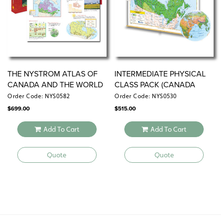
THE NYSTROM ATLAS OF
INTERMEDIATE PHYSICAL
CANADA AND THE WORLD
CLASS PACK (CANADA
VERSION)
Order Code: NYS0582
Order Code: NYS0530
$
699.00
$
515.00
Add To Cart
Add To Cart
Quote
Quote