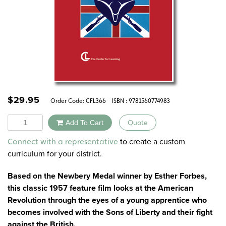
$
29.95
Order Code:
CFL366
ISBN : 9781560774983
Quantity
Add To Cart
Quote
Alternative:
to create a custom
Connect with a representative
curriculum for your district.
Based on the Newbery Medal winner by Esther Forbes,
this classic 1957 feature film looks at the American
Revolution through the eyes of a young apprentice who
becomes involved with the Sons of Liberty and their fight
against the British.