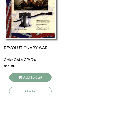
REVOLUTIONARY WAR
Order Code: GDY226
$
24.95
Add To Cart
Quote