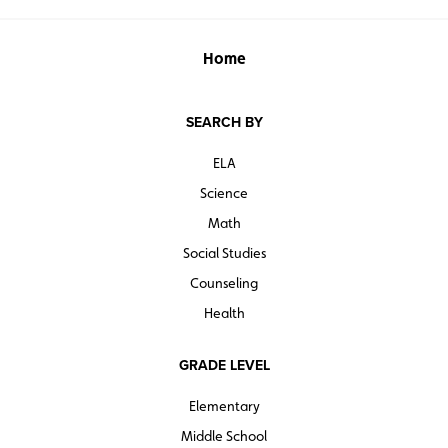
Home
SEARCH BY
ELA
Science
Math
Social Studies
Counseling
Health
GRADE LEVEL
Elementary
Middle School