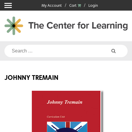
Skip
My Account
Cart
Login
to
content
Search
for:
JOHNNY TREMAIN