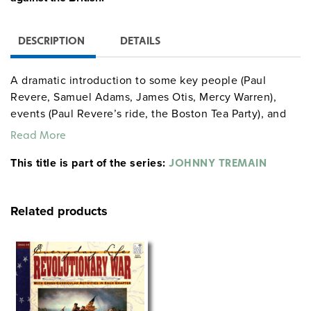
DESCRIPTION
DETAILS
A dramatic introduction to some key people (Paul
Revere, Samuel Adams, James Otis, Mercy Warren),
events (Paul Revere’s ride, the Boston Tea Party), and
concepts (taxation without representation, human
Read More
rights) of a perilous era. (For students in grades 7–12, a
This title is part of the series:
102-page curriculum unit with reproducible activities
JOHNNY TREMAIN
provides 13 highly motivating lessons based on the
novel. A 63-page
Latitudes
reproducible book provides
Related products
middle school students with background information
and activities about the novel and the period.) Directed
by Robert Stevenson.