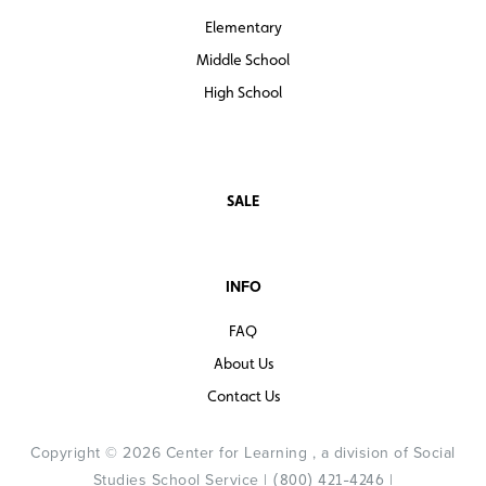
Elementary
Middle School
High School
SALE
INFO
FAQ
About Us
Contact Us
Copyright © 2026 Center for Learning , a division of Social
Studies School Service |
|
(800) 421-4246