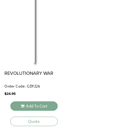
REVOLUTIONARY WAR
Order Code: GDY226
$
24.95
Add To Cart
Quote