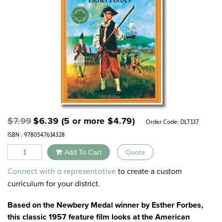
Original
Current
$
7.99
$
6.39
(5 or more
$
4.79
)
Order Code:
DLT137
price
price
ISBN : 9780547614328
was:
is:
$7.99.
$6.39.
Quantity
Add To Cart
Quote
Alternative:
to create a custom
Connect with a representative
curriculum for your district.
Based on the Newbery Medal winner by Esther Forbes,
this classic 1957 feature film looks at the American