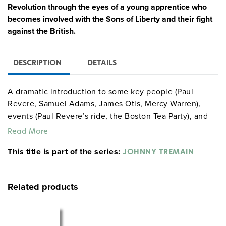
Revolution through the eyes of a young apprentice who
becomes involved with the Sons of Liberty and their fight
against the British.
DESCRIPTION
DETAILS
A dramatic introduction to some key people (Paul
Revere, Samuel Adams, James Otis, Mercy Warren),
events (Paul Revere’s ride, the Boston Tea Party), and
concepts (taxation without representation, human
Read More
rights) of a perilous era. (For students in grades 7–12, a
This title is part of the series:
102-page curriculum unit with reproducible activities
JOHNNY TREMAIN
provides 13 highly motivating lessons based on the
novel. A 63-page
Latitudes
reproducible book provides
Related products
middle school students with background information
and activities about the novel and the period.) Directed
by Robert Stevenson.