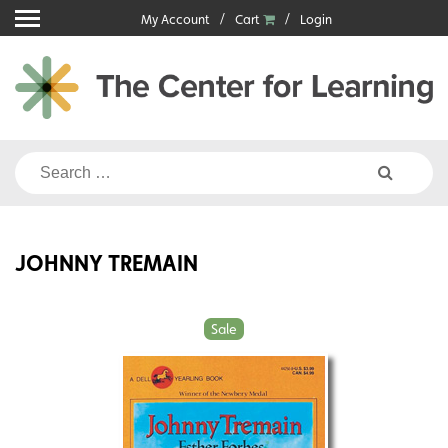
Skip
My Account
Cart
Login
to
content
Search
for:
JOHNNY TREMAIN
Sale