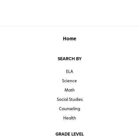
Home
SEARCH BY
ELA
Science
Math
Social Studies
Counseling
Health
GRADE LEVEL