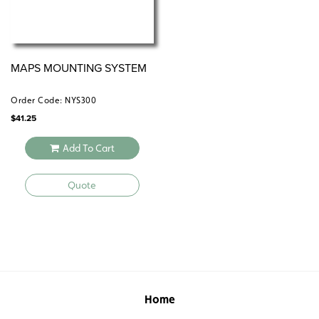
MAPS MOUNTING SYSTEM
Order Code: NYS300
$
41.25
Add To Cart
Quote
Home