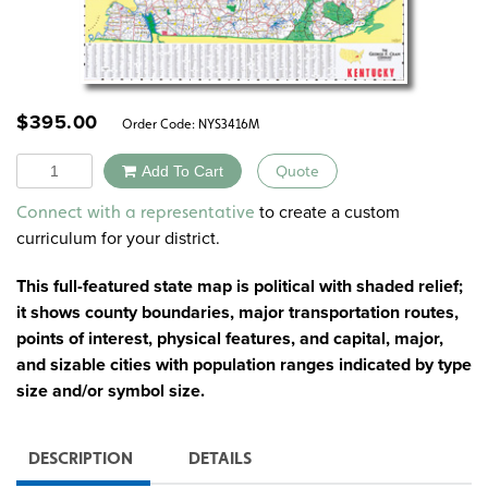
$
395.00
Order Code:
NYS3416M
Quantity
Add To Cart
Quote
Alternative:
to create a custom
Connect with a representative
curriculum for your district.
This full-featured state map is political with shaded relief;
it shows county boundaries, major transportation routes,
points of interest, physical features, and capital, major,
and sizable cities with population ranges indicated by type
size and/or symbol size.
DESCRIPTION
DETAILS