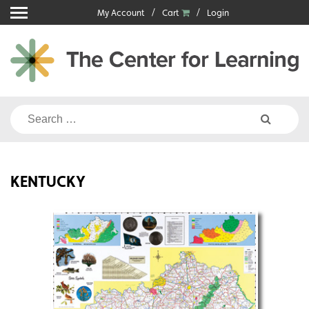
Skip
My Account
Cart
Login
to
content
Search
for:
KENTUCKY