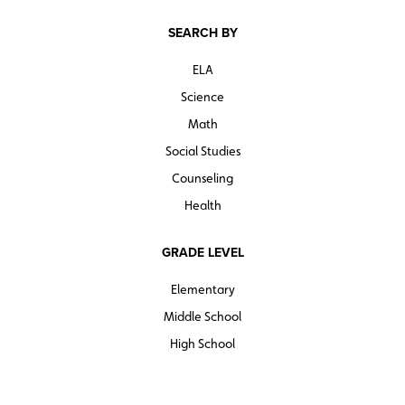
SEARCH BY
ELA
Science
Math
Social Studies
Counseling
Health
GRADE LEVEL
Elementary
Middle School
High School