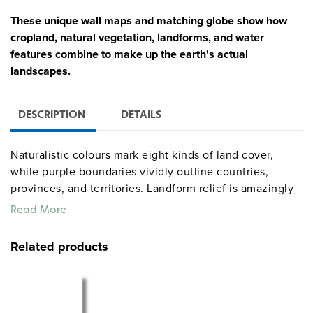
These unique wall maps and matching globe show how
cropland, natural vegetation, landforms, and water
features combine to make up the earth's actual
landscapes.
DESCRIPTION
DETAILS
Naturalistic colours mark eight kinds of land cover,
while purple boundaries vividly outline countries,
provinces, and territories. Landform relief is amazingly
detailed and accurate. Continental shelves, deep
Read More
trenches, ridges, and other ocean features also stand
out.
Related products
World & Canada map combination, 165 x 135 cm,
mounted on spring roller with backboard
Globe with raised relief in gyro-disc mounting, 40 cm