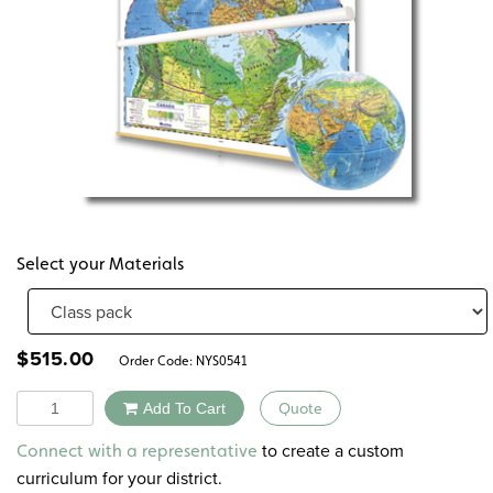
Select your Materials
$
515.00
Order Code:
NYS0541
Quantity
Add To Cart
Quote
Alternative:
to create a custom
Connect with a representative
curriculum for your district.