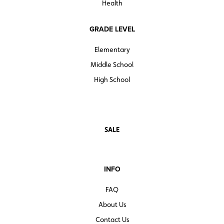
Health
GRADE LEVEL
Elementary
Middle School
High School
SALE
INFO
FAQ
About Us
Contact Us