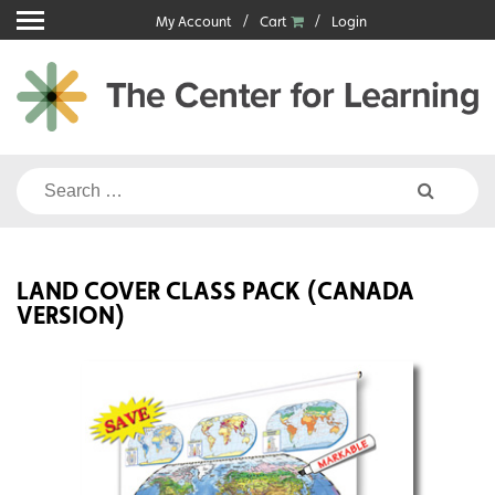
Skip
My Account
Cart
Login
to
content
Search
for:
LAND COVER CLASS PACK (CANADA
VERSION)