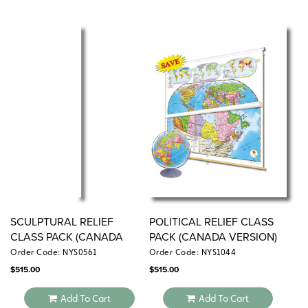
SCULPTURAL RELIEF
POLITICAL RELIEF CLASS
CLASS PACK (CANADA
PACK (CANADA VERSION)
VERSION)
Order Code: NYS0561
Order Code: NYS1044
$
515.00
$
515.00
Add To Cart
Add To Cart