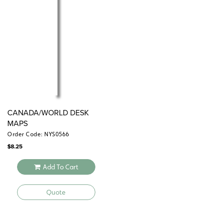
diameter
The
is also available separately.
Canada map
CANADA/WORLD DESK
MAPS
Order Code: NYS0566
$
8.25
Add To Cart
Quote