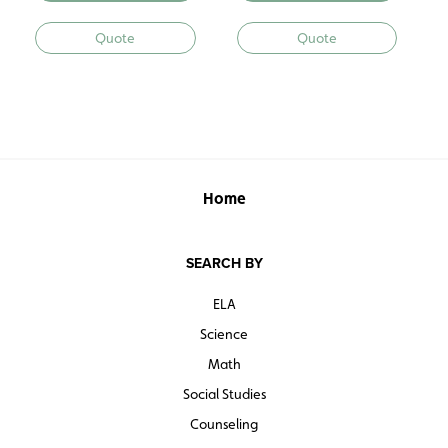
Quote
Quote
Home
SEARCH BY
ELA
Science
Math
Social Studies
Counseling