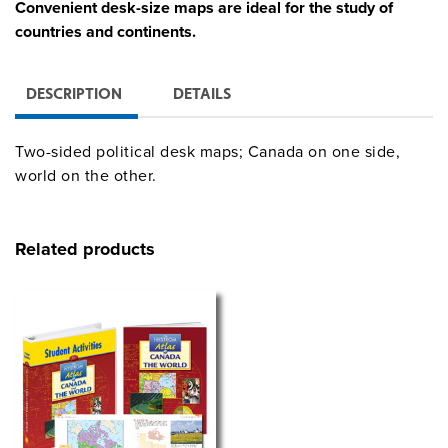
Convenient desk-size maps are ideal for the study of
countries and continents.
DESCRIPTION
DETAILS
Two-sided political desk maps; Canada on one side,
world on the other.
Related products