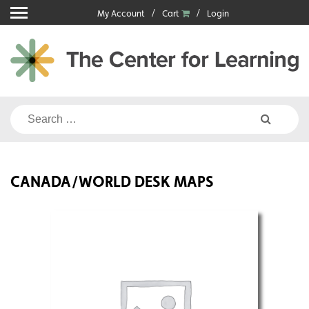
Skip
My Account
Cart
Login
to
content
Search
for:
CANADA/WORLD DESK MAPS