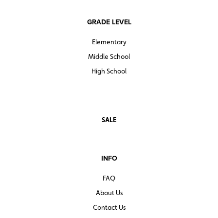
GRADE LEVEL
Elementary
Middle School
High School
SALE
INFO
FAQ
About Us
Contact Us