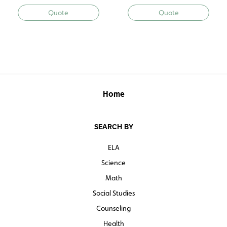
Quote
Quote
Home
SEARCH BY
ELA
Science
Math
Social Studies
Counseling
Health