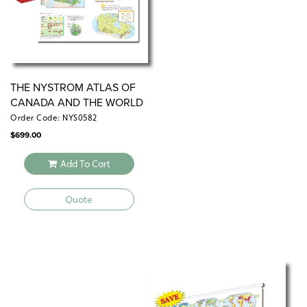
THE NYSTROM ATLAS OF
CANADA AND THE WORLD
Order Code: NYS0582
$
699.00
Add To Cart
Quote