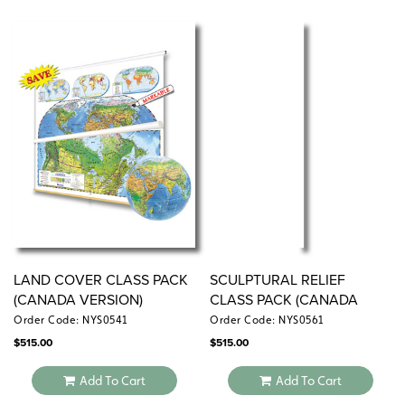
LAND COVER CLASS PACK
SCULPTURAL RELIEF
(CANADA VERSION)
CLASS PACK (CANADA
VERSION)
Order Code: NYS0541
Order Code: NYS0561
$
515.00
$
515.00
Add To Cart
Add To Cart