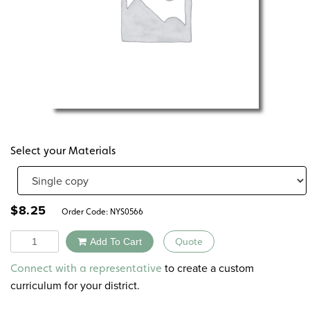
Select your Materials
$
8.25
Order Code:
NYS0566
Quantity
Add To Cart
Quote
Alternative:
to create a custom
Connect with a representative
curriculum for your district.