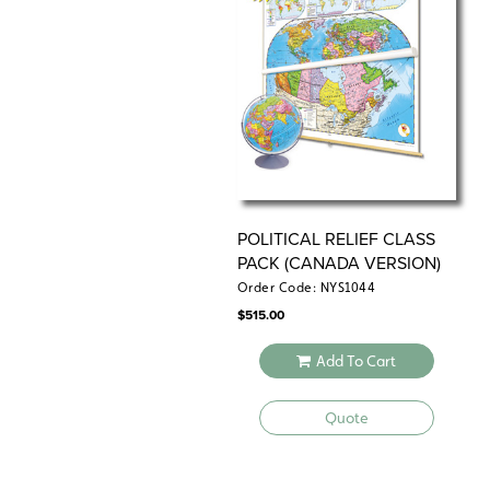
POLITICAL RELIEF CLASS
PACK (CANADA VERSION)
Order Code: NYS1044
$
515.00
Add To Cart
Quote