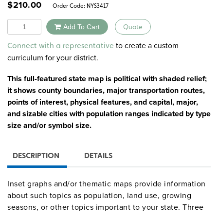
$
210.00
Order Code:
NYS3417
Quantity
Add To Cart
Quote
Alternative:
to create a custom
Connect with a representative
curriculum for your district.
This full-featured state map is political with shaded relief;
it shows county boundaries, major transportation routes,
points of interest, physical features, and capital, major,
and sizable cities with population ranges indicated by type
size and/or symbol size.
DESCRIPTION
DETAILS
Inset graphs and/or thematic maps provide information
about such topics as population, land use, growing
seasons, or other topics important to your state. Three