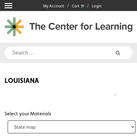
Skip
My Account
Cart
Login
to
content
Search
for:
LOUISIANA
Select your Materials