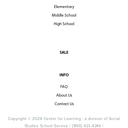
Elementary
Middle School
High School
SALE
INFO
FAQ
About Us
Contact Us
Copyright © 2026 Center for Learning , a division of Social
Studies School Service |
|
(800) 421-4246